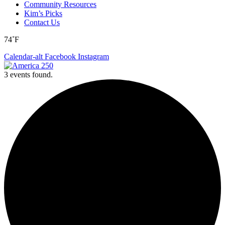
Community Resources
Kim’s Picks
Contact Us
74˚F
Calendar-alt
Facebook
Instagram
3 events found.