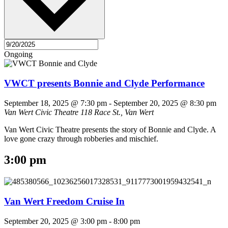
Ongoing
VWCT presents Bonnie and Clyde Performance
September 18, 2025 @ 7:30 pm
-
September 20, 2025 @ 8:30 pm
Van Wert Civic Theatre
118 Race St., Van Wert
Van Wert Civic Theatre presents the story of Bonnie and Clyde. A
love gone crazy through robberies and mischief.
3:00 pm
Van Wert Freedom Cruise In
September 20, 2025 @ 3:00 pm
-
8:00 pm