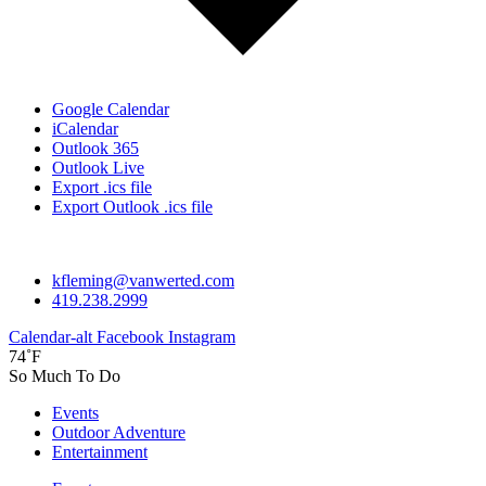
Google Calendar
iCalendar
Outlook 365
Outlook Live
Export .ics file
Export Outlook .ics file
kfleming@vanwerted.com
419.238.2999
Calendar-alt
Facebook
Instagram
74˚F
So Much To Do
Events
Outdoor Adventure
Entertainment