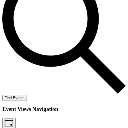
Find Events
Event Views Navigation