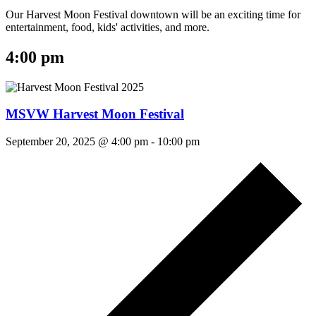
Our Harvest Moon Festival downtown will be an exciting time for
entertainment, food, kids' activities, and more.
4:00 pm
MSVW Harvest Moon Festival
September 20, 2025 @ 4:00 pm
-
10:00 pm