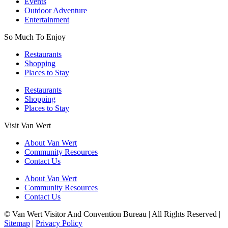
Events
Outdoor Adventure
Entertainment
So Much To Enjoy
Restaurants
Shopping
Places to Stay
Restaurants
Shopping
Places to Stay
Visit Van Wert
About Van Wert
Community Resources
Contact Us
About Van Wert
Community Resources
Contact Us
© Van Wert Visitor And Convention Bureau | All Rights Reserved |
Sitemap
|
Privacy Policy