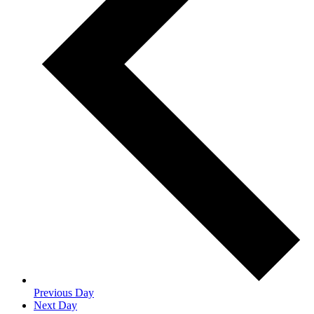
Previous Day
Next Day