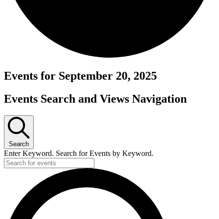
Events for September 20, 2025
Events Search and Views Navigation
Search
Enter Keyword. Search for Events by Keyword.