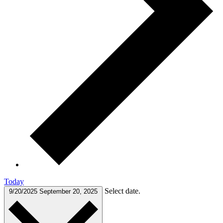
Today
Select date.
9/20/2025
September 20, 2025