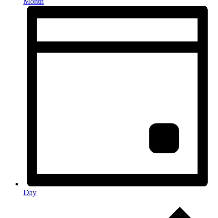
Month
Day