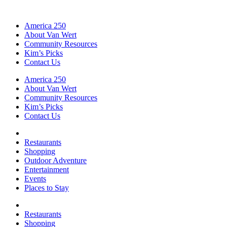
America 250
About Van Wert
Community Resources
Kim’s Picks
Contact Us
America 250
About Van Wert
Community Resources
Kim’s Picks
Contact Us
Restaurants
Shopping
Outdoor Adventure
Entertainment
Events
Places to Stay
Restaurants
Shopping