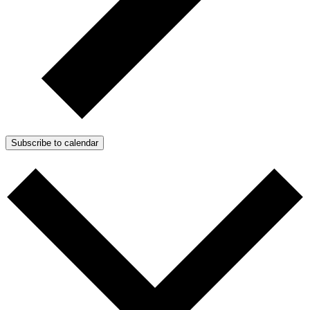
Subscribe to calendar