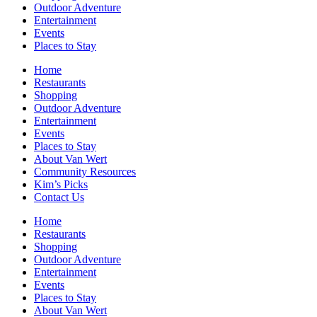
Outdoor Adventure
Entertainment
Events
Places to Stay
Home
Restaurants
Shopping
Outdoor Adventure
Entertainment
Events
Places to Stay
About Van Wert
Community Resources
Kim’s Picks
Contact Us
Home
Restaurants
Shopping
Outdoor Adventure
Entertainment
Events
Places to Stay
About Van Wert