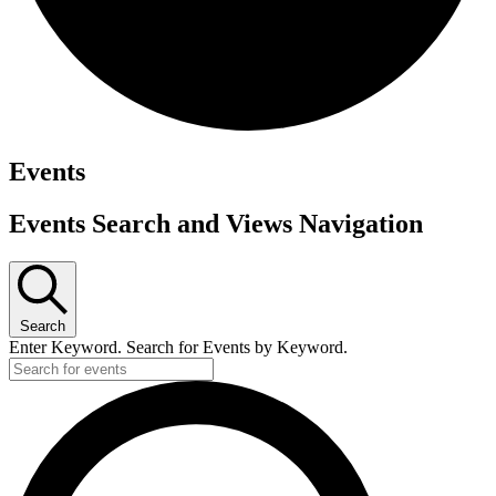
Events
Events Search and Views Navigation
Search
Enter Keyword. Search for Events by Keyword.