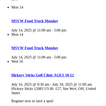
Mon
14
MSVW Food Truck Monday
July 14, 2025 @ 11:00 am
-
5:00 pm
Mon
14
MSVW Food Truck Monday
July 14, 2025 @ 11:00 am
-
5:00 pm
Wed
16
Hickory Sticks Golf Clinic AGES 10-12
July 16, 2025 @ 9:30 am
-
July 18, 2025 @ 11:00 am
Hickory Sticks
12083 US Rt. 127, Van Wert, OH, United
States
Register now to save a spot!