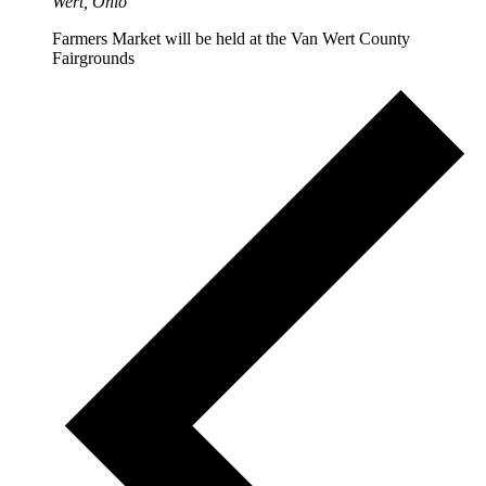
Wert, Ohio
Farmers Market will be held at the Van Wert County
Fairgrounds