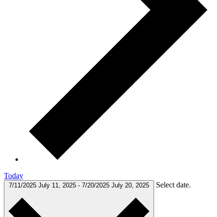
Today
Select date.
7/11/2025
July 11, 2025
-
7/20/2025
July 20, 2025