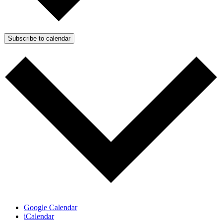
Subscribe to calendar
Google Calendar
iCalendar