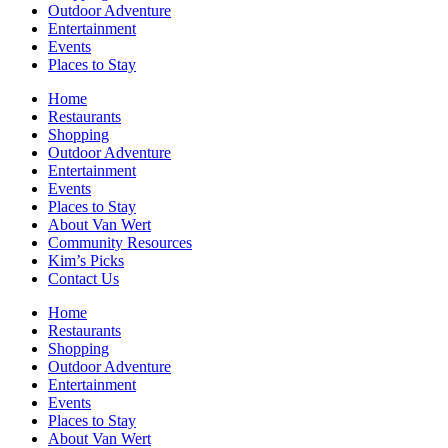
Outdoor Adventure
Entertainment
Events
Places to Stay
Home
Restaurants
Shopping
Outdoor Adventure
Entertainment
Events
Places to Stay
About Van Wert
Community Resources
Kim’s Picks
Contact Us
Home
Restaurants
Shopping
Outdoor Adventure
Entertainment
Events
Places to Stay
About Van Wert