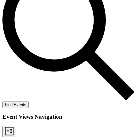
Find Events
Event Views Navigation