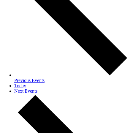
Previous
Events
Today
Next
Events