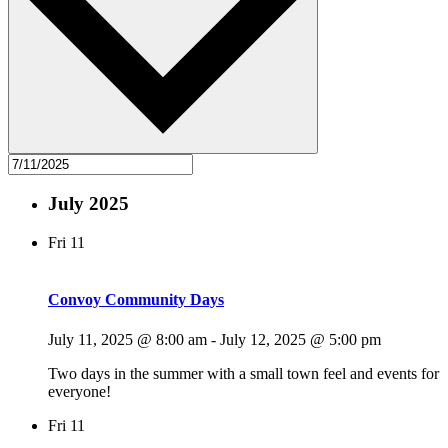
July 2025
Fri
11
Convoy Community Days
July 11, 2025 @ 8:00 am
-
July 12, 2025 @ 5:00 pm
Two days in the summer with a small town feel and events for
everyone!
Fri
11