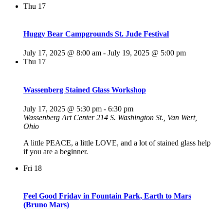
Thu
17
Huggy Bear Campgrounds St. Jude Festival
July 17, 2025 @ 8:00 am
-
July 19, 2025 @ 5:00 pm
Thu
17
Wassenberg Stained Glass Workshop
July 17, 2025 @ 5:30 pm
-
6:30 pm
Wassenberg Art Center
214 S. Washington St., Van Wert,
Ohio
A little PEACE, a little LOVE, and a lot of stained glass help
if you are a beginner.
Fri
18
Feel Good Friday in Fountain Park, Earth to Mars
(Bruno Mars)