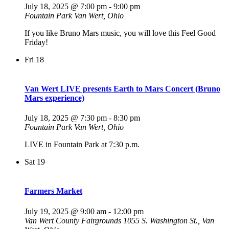
July 18, 2025 @ 7:00 pm
-
9:00 pm
Fountain Park
Van Wert, Ohio
If you like Bruno Mars music, you will love this Feel Good
Friday!
Fri
18
Van Wert LIVE presents Earth to Mars Concert (Bruno
Mars experience)
July 18, 2025 @ 7:30 pm
-
8:30 pm
Fountain Park
Van Wert, Ohio
LIVE in Fountain Park at 7:30 p.m.
Sat
19
Farmers Market
July 19, 2025 @ 9:00 am
-
12:00 pm
Van Wert County Fairgrounds
1055 S. Washington St., Van