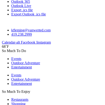
Outlook 365
Outlook Live
Export .ics file
Export Outlook .ics file
kfleming@vanwerted.com
419.238.2999
Calendar-alt
Facebook
Instagram
68˚F
So Much To Do
Events
Outdoor Adventure
Entertainment
Events
Outdoor Adventure
Entertainment
So Much To Enjoy
Restaurants
Shopping