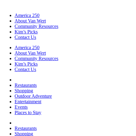
America 250
About Van Wert
Community Resources
Kim’s Picks
Contact Us
America 250
About Van Wert
Community Resources
Kim’s Picks
Contact Us
Restaurants
Shopping
Outdoor Adventure
Entertainment
Events
Places to Stay
Restaurants
Shopping