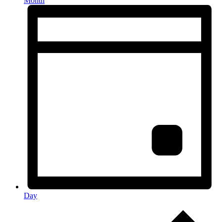
Month
Day