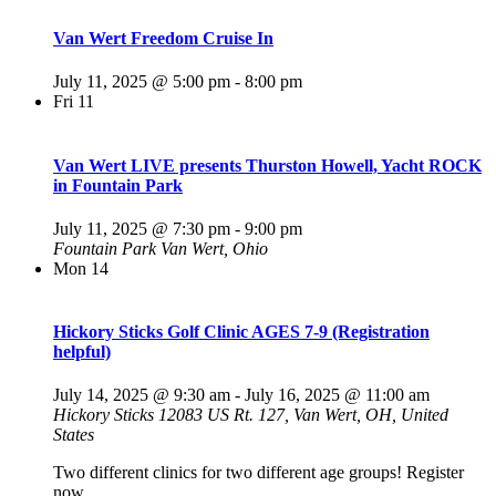
Van Wert Freedom Cruise In
July 11, 2025 @ 5:00 pm
-
8:00 pm
Fri
11
Van Wert LIVE presents Thurston Howell, Yacht ROCK
in Fountain Park
July 11, 2025 @ 7:30 pm
-
9:00 pm
Fountain Park
Van Wert, Ohio
Mon
14
Hickory Sticks Golf Clinic AGES 7-9 (Registration
helpful)
July 14, 2025 @ 9:30 am
-
July 16, 2025 @ 11:00 am
Hickory Sticks
12083 US Rt. 127, Van Wert, OH, United
States
Two different clinics for two different age groups! Register
now