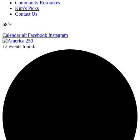
Community Resources
Kim’s Picks
Contact Us
68˚F
Calendar-alt
Facebook
Instagram
12 events found.