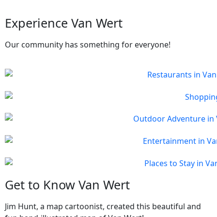
Experience Van Wert
Our community has something for everyone!
Get to Know Van Wert
Jim Hunt, a map cartoonist, created this beautiful and