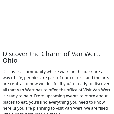
August 20
-
August 22
View Event
Discover the Charm of Van Wert,
Ohio
Discover a community where walks in the park are a
way of life, peonies are part of our culture, and the arts
are central to how we do life. If you’re ready to discover
all that Van Wert has to offer, the office of Visit Van Wert
is ready to help. From upcoming events to more about
places to eat, you’ll find everything you need to know
here. If you are planning to visit Van Wert, we are filled