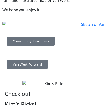
fun hand-illustrated map of Van Wert!
We hope you enjoy it!
Community Resources
Van Wert Forward
Check out
Kim’s Picks!