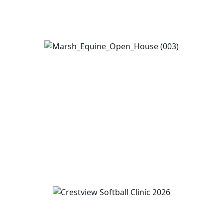
View Event
Marsh Equine Center Open House
August 14
12:00 pm
-
4:00 pm
View Event
Wren and Convoy Softball Clinic grades 2-5