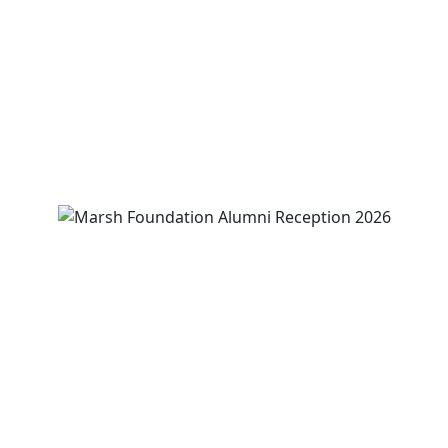
August 13
-
August 15
3:00 pm
-
5:00 pm
View Event
Marsh Foundation Alumni Reunion and
Reception
August 14
12:00 pm
-
2:00 pm