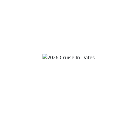
2:00 pm
-
4:00 pm
View Event
Van Wert Freedom Cruise
August 8
7:00 pm
-
10:00 pm
View Event