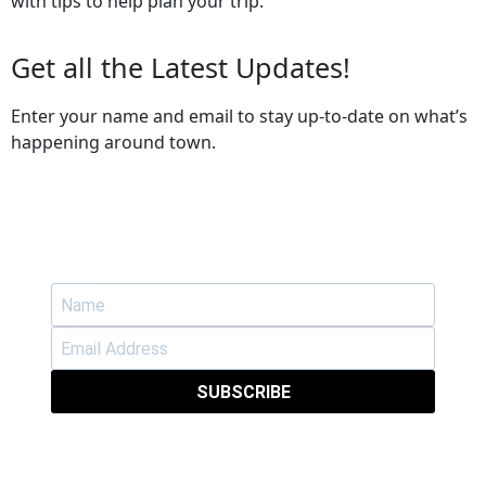
with tips to help plan your trip.
Get all the Latest Updates!
Enter your name and email to stay up-to-date on what’s
happening around town.
SUBSCRIBE