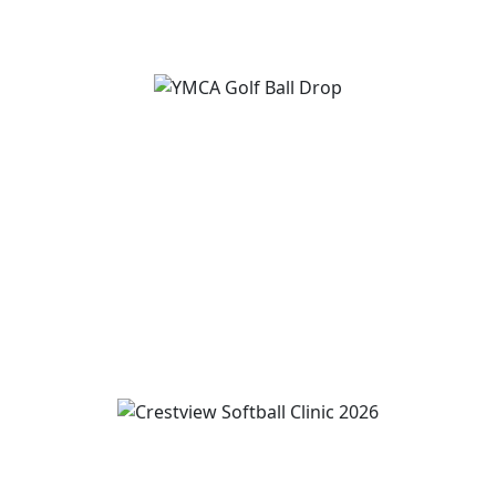
View Event
YMCA Golf Ball Drop
August 12
10:00 am
-
5:00 pm
View Event
Wren and Convoy Softball Clinic grades 2-5