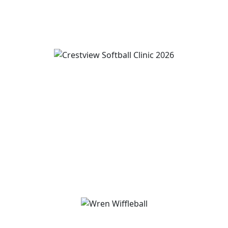
View Event
Wren and Convoy Softball Clinic grades 2-5
August 19
-
August 21
3:00 pm
-
5:00 pm
View Event
Wren Homecoming