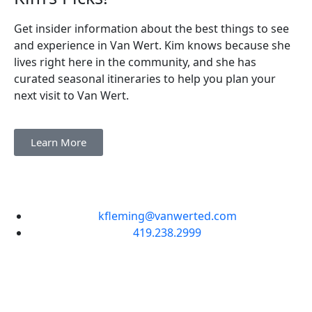
Get insider information about the best things to see
and experience in Van Wert. Kim knows because she
lives right here in the community, and she has
curated seasonal itineraries to help you plan your
next visit to Van Wert.
Learn More
kfleming@vanwerted.com
419.238.2999