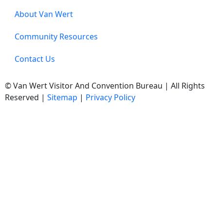
About Van Wert
Community Resources
Contact Us
© Van Wert Visitor And Convention Bureau | All Rights
Reserved |
Sitemap
|
Privacy Policy