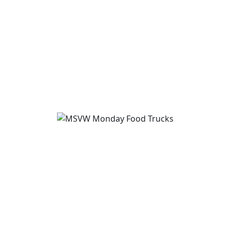
August 16
-
August 18
3:00 pm
-
5:00 pm
View Event
MSVW Food Truck Monday hosts “Tom’s
Hot Dogs”
August 17
11:00 am
-
1:00 pm