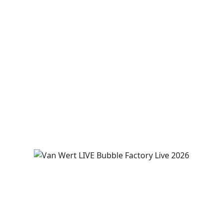
R Place Stone Grill hosts LIVE music
“IYKYK”
August 7
7:00 pm
-
9:00 pm
View Event
Van Wert LIVE presents The Bubble
Factory!
August 8