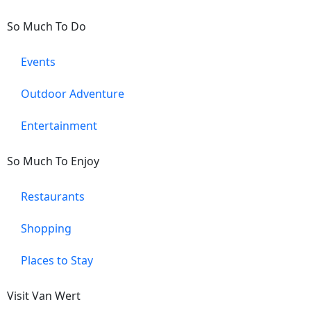
So Much To Do
Events
Outdoor Adventure
Entertainment
So Much To Enjoy
Restaurants
Shopping
Places to Stay
Visit Van Wert