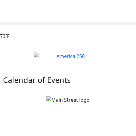
73˚F
Calendar of Events
Main Street Van Wert Block Party
August 7