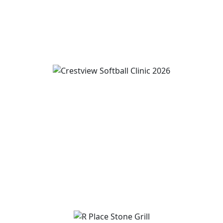
View Event
Wren and Convoy Softball Clinic grades 2-5
August 7
-
August 9
3:00 pm
-
5:00 pm
View Event