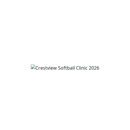
August 10
11:00 am
-
1:00 pm
View Event
Wren and Convoy Softball Clinic grades 2-5
August 10
-
August 12
3:00 pm
-
5:00 pm