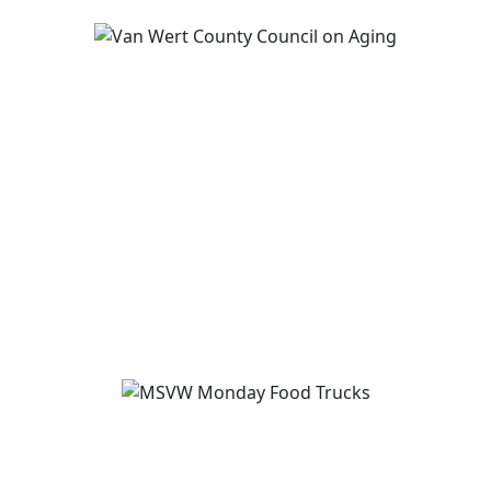
Van Wert Council on Aging program
“Substance Abuse and Addiction”
August 10
10:30 am
-
12:00 pm
View Event
MSVW Food Truck Monday hosts “Eichers
Sub”