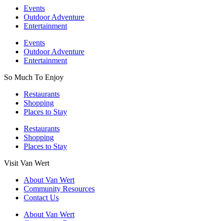
Events
Outdoor Adventure
Entertainment
Events
Outdoor Adventure
Entertainment
So Much To Enjoy
Restaurants
Shopping
Places to Stay
Restaurants
Shopping
Places to Stay
Visit Van Wert
About Van Wert
Community Resources
Contact Us
About Van Wert