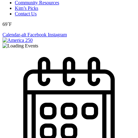
Community Resources
Kim’s Picks
Contact Us
69˚F
Calendar-alt
Facebook
Instagram