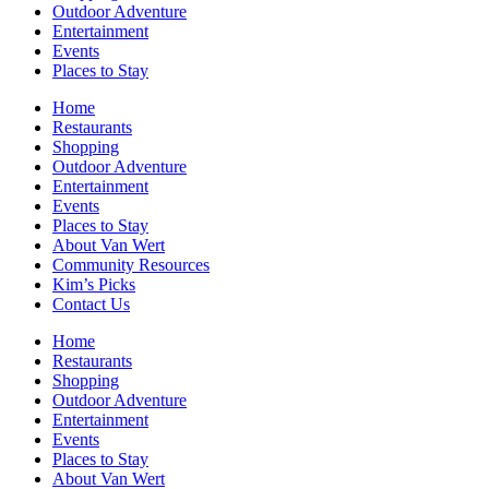
Outdoor Adventure
Entertainment
Events
Places to Stay
Home
Restaurants
Shopping
Outdoor Adventure
Entertainment
Events
Places to Stay
About Van Wert
Community Resources
Kim’s Picks
Contact Us
Home
Restaurants
Shopping
Outdoor Adventure
Entertainment
Events
Places to Stay
About Van Wert