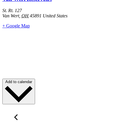
St. Rt. 127
Van Wert
,
OH
45891
United States
+ Google Map
Add to calendar