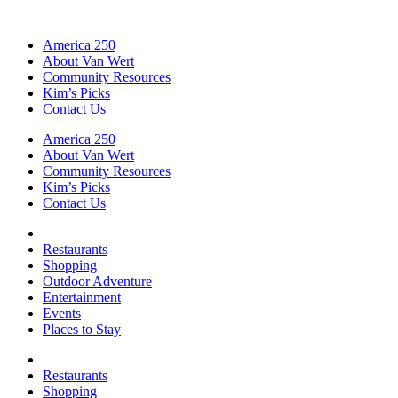
America 250
About Van Wert
Community Resources
Kim’s Picks
Contact Us
America 250
About Van Wert
Community Resources
Kim’s Picks
Contact Us
Restaurants
Shopping
Outdoor Adventure
Entertainment
Events
Places to Stay
Restaurants
Shopping