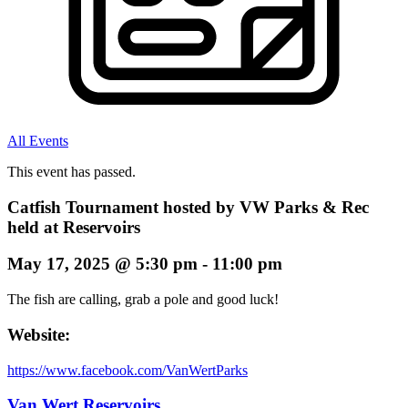
All Events
This event has passed.
Catfish Tournament hosted by VW Parks & Rec
held at Reservoirs
May 17, 2025
@
5:30 pm
-
11:00 pm
The fish are calling, grab a pole and good luck!
Website:
https://www.facebook.com/VanWertParks
Van Wert Reservoirs