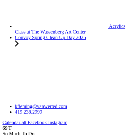
Acrylics
Class at The Wassenberg Art Center
Convoy Spring Clean Up Day 2025
kfleming@vanwerted.com
419.238.2999
Calendar-alt
Facebook
Instagram
69˚F
So Much To Do