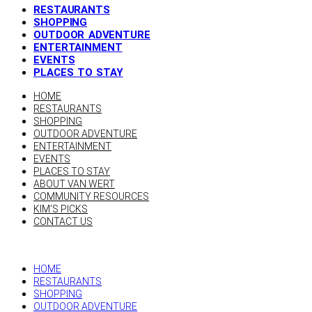
RESTAURANTS
SHOPPING
OUTDOOR ADVENTURE
ENTERTAINMENT
EVENTS
PLACES TO STAY
HOME
RESTAURANTS
SHOPPING
OUTDOOR ADVENTURE
ENTERTAINMENT
EVENTS
PLACES TO STAY
ABOUT VAN WERT
COMMUNITY RESOURCES
KIM’S PICKS
CONTACT US
HOME
RESTAURANTS
SHOPPING
OUTDOOR ADVENTURE