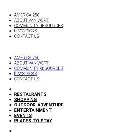
AMERICA 250
ABOUT VAN WERT
COMMUNITY RESOURCES
KIM’S PICKS
CONTACT US
AMERICA 250
ABOUT VAN WERT
COMMUNITY RESOURCES
KIM’S PICKS
CONTACT US
RESTAURANTS
SHOPPING
OUTDOOR ADVENTURE
ENTERTAINMENT
EVENTS
PLACES TO STAY