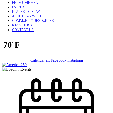
ENTERTAINMENT
EVENTS
PLACES TO STAY
ABOUT VAN WERT
COMMUNITY RESOURCES
KIM’S PICKS
CONTACT US
70˚F
Calendar-alt
Facebook
Instagram