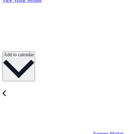
View Venue Website
Add to calendar
Farmers Market