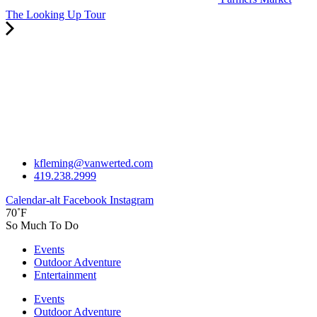
The Looking Up Tour
kfleming@vanwerted.com
419.238.2999
Calendar-alt
Facebook
Instagram
70˚F
So Much To Do
Events
Outdoor Adventure
Entertainment
Events
Outdoor Adventure