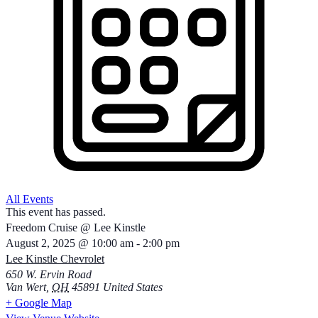
All Events
This event has passed.
Freedom Cruise @ Lee Kinstle
August 2, 2025
@
10:00 am
-
2:00 pm
Lee Kinstle Chevrolet
650 W. Ervin Road
Van Wert
,
OH
45891
United States
+ Google Map