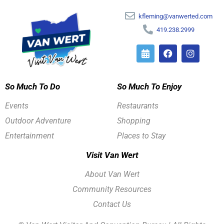
kfleming@vanwerted.com
419.238.2999
So Much To Do
So Much To Enjoy
Events
Restaurants
Outdoor Adventure
Shopping
Entertainment
Places to Stay
Visit Van Wert
About Van Wert
Community Resources
Contact Us