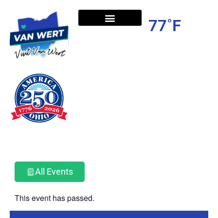
77˚F
All Events
This event has passed.