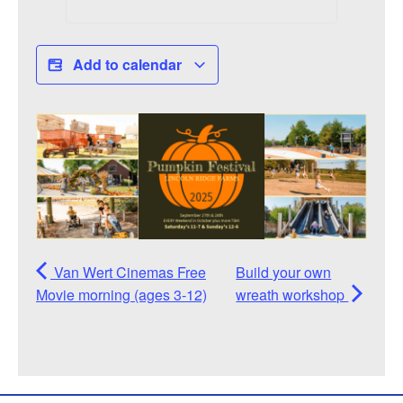
Add to calendar
Van Wert Cinemas Free
Build your own
Movie morning (ages 3-12)
wreath workshop