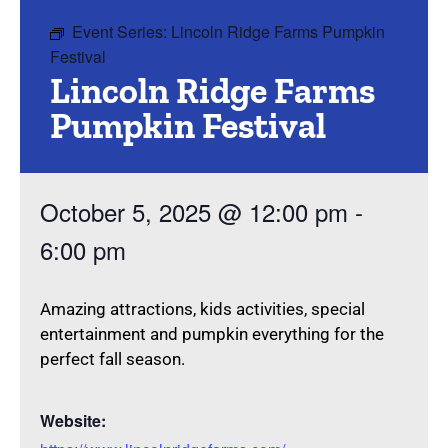
Event Series:
Lincoln Ridge Farms Pumpkin
Festival
Lincoln Ridge Farms
Pumpkin Festival
October 5, 2025
@
12:00 pm
-
6:00 pm
Amazing attractions, kids activities, special
entertainment and pumpkin everything for the
perfect fall season.
Website: