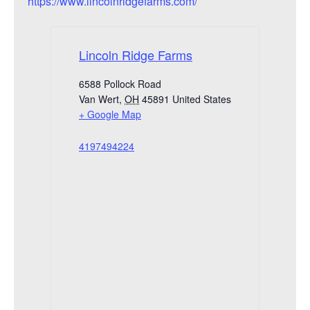
https://www.lincolnridgefarms.com/
Lincoln Ridge Farms
6588 Pollock Road
Van Wert
,
OH
45891
United States
+ Google Map
4197494224