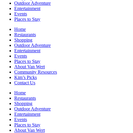
Outdoor Adventure
Entertainment
Events
Places to Stay
Home
Restaurants
Shopping
Outdoor Adventure
Entertainment
Events
Places to Stay
About Van Wert
Community Resources
Kim’s Picks
Contact Us
Home
Restaurants
Shopping
Outdoor Adventure
Entertainment
Events
Places to Stay
About Van Wert