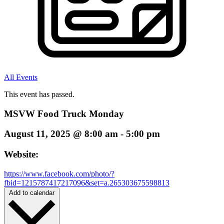
All Events
This event has passed.
MSVW Food Truck Monday
August 11, 2025
@
8:00 am
-
5:00 pm
Website:
https://www.facebook.com/photo/?
fbid=1215787417217096&set=a.265303675598813
Add to calendar