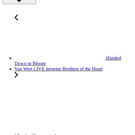
Handed
Down in Bloom
Van Wert LIVE presents Brothers of the Heart