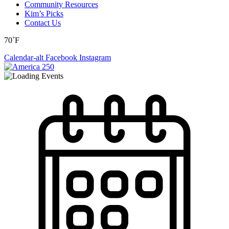
Community Resources
Kim’s Picks
Contact Us
70˚F
Calendar-alt
Facebook
Instagram