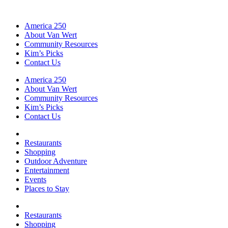
America 250
About Van Wert
Community Resources
Kim’s Picks
Contact Us
America 250
About Van Wert
Community Resources
Kim’s Picks
Contact Us
Restaurants
Shopping
Outdoor Adventure
Entertainment
Events
Places to Stay
Restaurants
Shopping