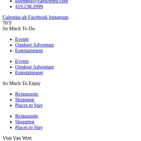
kfleming@vanwerted.com
419.238.2999
Calendar-alt
Facebook
Instagram
70˚F
So Much To Do
Events
Outdoor Adventure
Entertainment
Events
Outdoor Adventure
Entertainment
So Much To Enjoy
Restaurants
Shopping
Places to Stay
Restaurants
Shopping
Places to Stay
Visit Van Wert