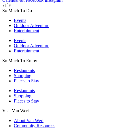
Calendar-alt
Facebook
Instagram
71˚F
So Much To Do
Events
Outdoor Adventure
Entertainment
Events
Outdoor Adventure
Entertainment
So Much To Enjoy
Restaurants
Shopping
Places to Stay
Restaurants
Shopping
Places to Stay
Visit Van Wert
About Van Wert
Community Resources