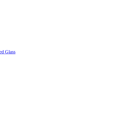
ed Glass