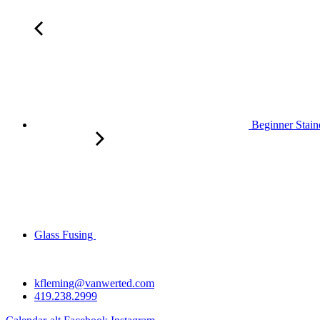
Beginner Stain
Glass Fusing
kfleming@vanwerted.com
419.238.2999