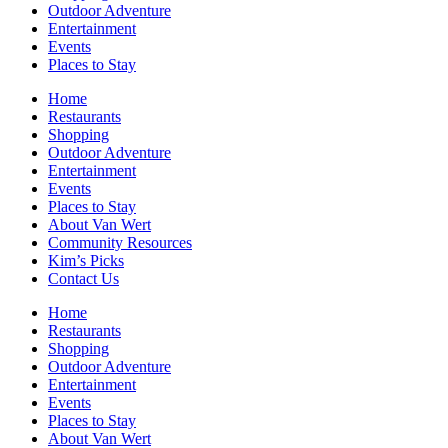
Outdoor Adventure
Entertainment
Events
Places to Stay
Home
Restaurants
Shopping
Outdoor Adventure
Entertainment
Events
Places to Stay
About Van Wert
Community Resources
Kim’s Picks
Contact Us
Home
Restaurants
Shopping
Outdoor Adventure
Entertainment
Events
Places to Stay
About Van Wert