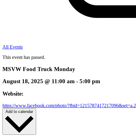
All Events
This event has passed.
MSVW Food Truck Monday
August 18, 2025
@
11:00 am
-
5:00 pm
Website:
https://www.facebook.com/photo/?fbid=1215787417217096&set=a
Add to calendar