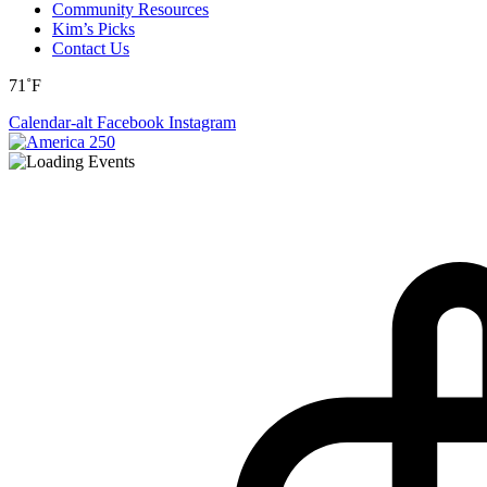
Community Resources
Kim’s Picks
Contact Us
71˚F
Calendar-alt
Facebook
Instagram