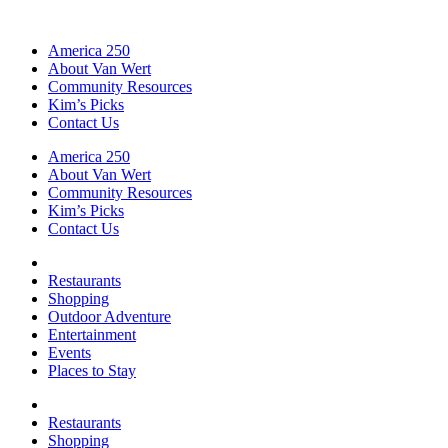
America 250
About Van Wert
Community Resources
Kim’s Picks
Contact Us
America 250
About Van Wert
Community Resources
Kim’s Picks
Contact Us
Restaurants
Shopping
Outdoor Adventure
Entertainment
Events
Places to Stay
Restaurants
Shopping