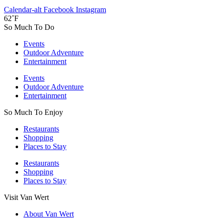
Calendar-alt
Facebook
Instagram
62˚F
So Much To Do
Events
Outdoor Adventure
Entertainment
Events
Outdoor Adventure
Entertainment
So Much To Enjoy
Restaurants
Shopping
Places to Stay
Restaurants
Shopping
Places to Stay
Visit Van Wert
About Van Wert