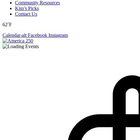
Community Resources
Kim’s Picks
Contact Us
62˚F
Calendar-alt
Facebook
Instagram