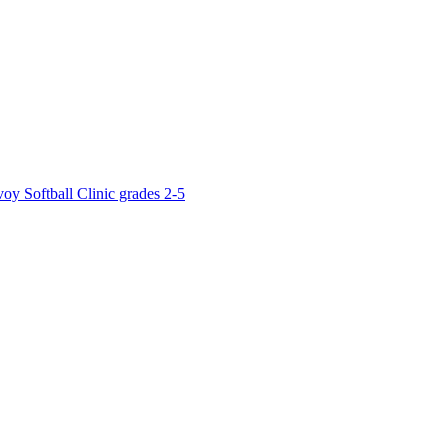
y Softball Clinic grades 2-5