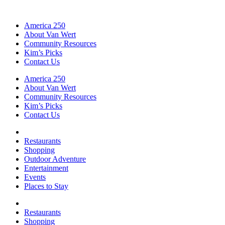
America 250
About Van Wert
Community Resources
Kim’s Picks
Contact Us
America 250
About Van Wert
Community Resources
Kim’s Picks
Contact Us
Restaurants
Shopping
Outdoor Adventure
Entertainment
Events
Places to Stay
Restaurants
Shopping