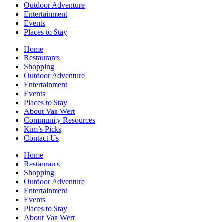
Outdoor Adventure
Entertainment
Events
Places to Stay
Home
Restaurants
Shopping
Outdoor Adventure
Entertainment
Events
Places to Stay
About Van Wert
Community Resources
Kim’s Picks
Contact Us
Home
Restaurants
Shopping
Outdoor Adventure
Entertainment
Events
Places to Stay
About Van Wert