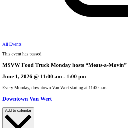
All Events
This event has passed.
MSVW Food Truck Monday hosts “Meats-a-Movin”
June 1, 2026
@
11:00 am
-
1:00 pm
Every Monday, downtown Van Wert starting at 11:00 a.m.
Downtown Van Wert
Add to calendar