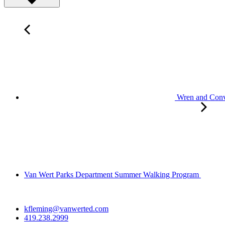
Wren and Convo
Van Wert Parks Department Summer Walking Program
kfleming@vanwerted.com
419.238.2999