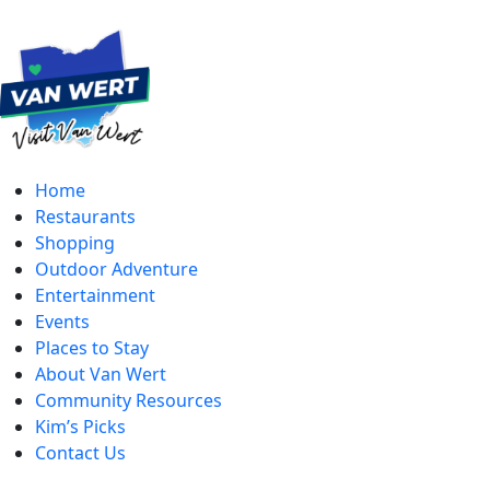
Home
Restaurants
Shopping
Outdoor Adventure
Entertainment
Events
Places to Stay
About Van Wert
Community Resources
Kim’s Picks
Contact Us