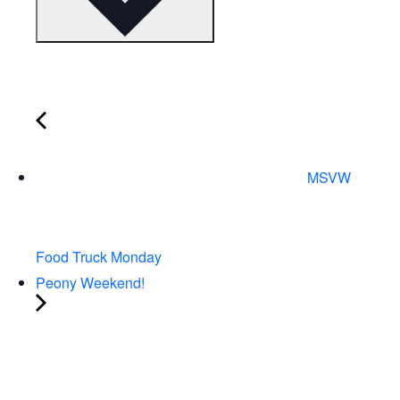
MSVW
Food Truck Monday
Peony Weekend!