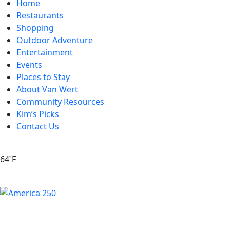
Home
Restaurants
Shopping
Outdoor Adventure
Entertainment
Events
Places to Stay
About Van Wert
Community Resources
Kim’s Picks
Contact Us
64˚F