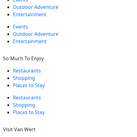
Outdoor Adventure
Entertainment
Events
Outdoor Adventure
Entertainment
So Much To Enjoy
Restaurants
Shopping
Places to Stay
Restaurants
Shopping
Places to Stay
Visit Van Wert