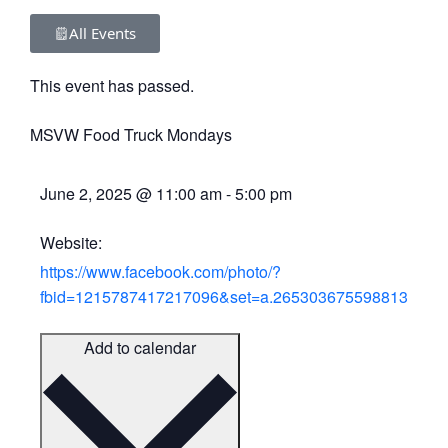
All Events
This event has passed.
MSVW Food Truck Mondays
June 2, 2025
@
11:00 am
-
5:00 pm
Website:
https://www.facebook.com/photo/?
fbid=1215787417217096&set=a.265303675598813
Add to calendar