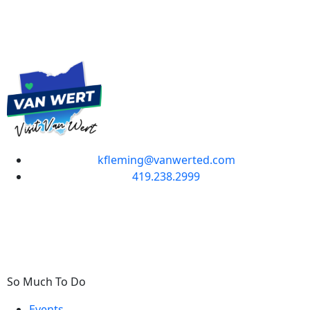
kfleming@vanwerted.com
419.238.2999
So Much To Do
Events