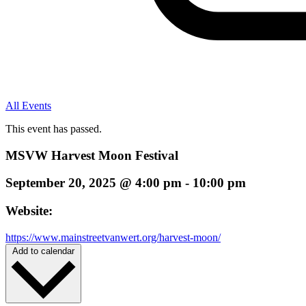
All Events
This event has passed.
MSVW Harvest Moon Festival
September 20, 2025
@
4:00 pm
-
10:00 pm
Website:
https://www.mainstreetvanwert.org/harvest-moon/
Add to calendar