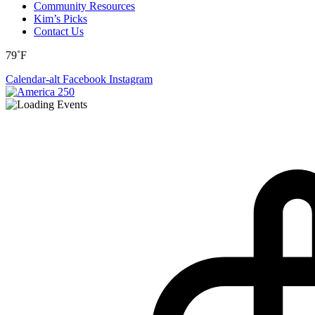
Community Resources
Kim’s Picks
Contact Us
79˚F
Calendar-alt
Facebook
Instagram