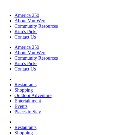
America 250
About Van Wert
Community Resources
Kim’s Picks
Contact Us
America 250
About Van Wert
Community Resources
Kim’s Picks
Contact Us
Restaurants
Shopping
Outdoor Adventure
Entertainment
Events
Places to Stay
Restaurants
Shopping