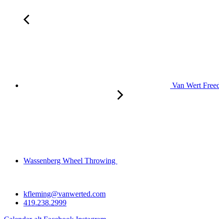
Van Wert Freed
Wassenberg Wheel Throwing
kfleming@vanwerted.com
419.238.2999