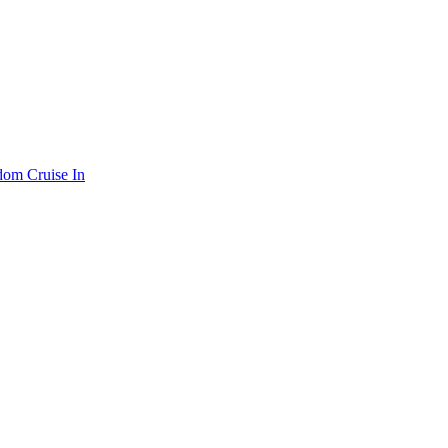
om Cruise In