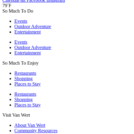
Calendar-alt
Facebook
Instagram
79˚F
So Much To Do
Events
Outdoor Adventure
Entertainment
Events
Outdoor Adventure
Entertainment
So Much To Enjoy
Restaurants
Shopping
Places to Stay
Restaurants
Shopping
Places to Stay
Visit Van Wert
About Van Wert
Community Resources