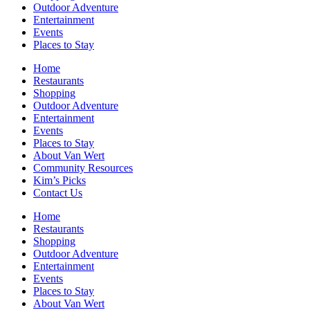
Outdoor Adventure
Entertainment
Events
Places to Stay
Home
Restaurants
Shopping
Outdoor Adventure
Entertainment
Events
Places to Stay
About Van Wert
Community Resources
Kim’s Picks
Contact Us
Home
Restaurants
Shopping
Outdoor Adventure
Entertainment
Events
Places to Stay
About Van Wert