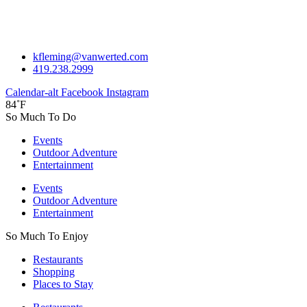
kfleming@vanwerted.com
419.238.2999
Calendar-alt
Facebook
Instagram
84˚F
So Much To Do
Events
Outdoor Adventure
Entertainment
Events
Outdoor Adventure
Entertainment
So Much To Enjoy
Restaurants
Shopping
Places to Stay