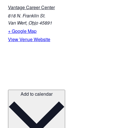
Vantage Career Center
818 N. Franklin St.
Van Wert
,
Ohio
45891
+ Google Map
View Venue Website
Add to calendar