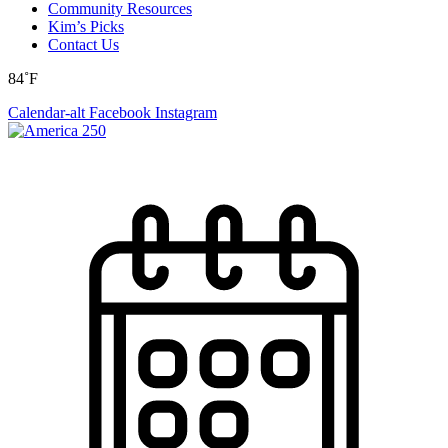
Community Resources
Kim’s Picks
Contact Us
84˚F
Calendar-alt
Facebook
Instagram