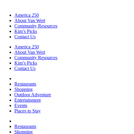
America 250
About Van Wert
Community Resources
Kim’s Picks
Contact Us
America 250
About Van Wert
Community Resources
Kim’s Picks
Contact Us
Restaurants
Shopping
Outdoor Adventure
Entertainment
Events
Places to Stay
Restaurants
Shopping