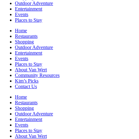
Outdoor Adventure
Entertainment
Events
Places to Stay
Home
Restaurants
Shopping
Outdoor Adventure
Entertainment
Events
Places to Stay
About Van Wert
Community Resources
Kim’s Picks
Contact Us
Home
Restaurants
Shopping
Outdoor Adventure
Entertainment
Events
Places to Stay
About Van Wert