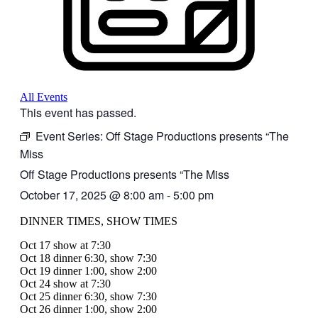
All Events
This event has passed.
Event Series:
Off Stage Productions presents “The
Miss
Off Stage Productions presents “The Miss
October 17, 2025
@
8:00 am
-
5:00 pm
DINNER TIMES, SHOW TIMES
Oct 17 show at 7:30
Oct 18 dinner 6:30, show 7:30
Oct 19 dinner 1:00, show 2:00
Oct 24 show at 7:30
Oct 25 dinner 6:30, show 7:30
Oct 26 dinner 1:00, show 2:00