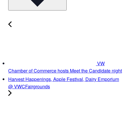
VW
Chamber of Commerce hosts Meet the Candidate night
Harvest Happenings, Apple Festival, Dairy Emporium
@ VWCFairgrounds