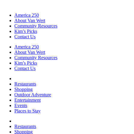
America 250
About Van Wert
Community Resources
Kim’s Picks
Contact Us
America 250
About Van Wert
Community Resources
Kim’s Picks
Contact Us
Restaurants
Shopping
Outdoor Adventure
Entertainment
Events
Places to Stay
Restaurants
Shopping