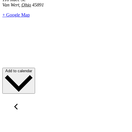
Van Wert
,
Ohio
45891
+ Google Map
Add to calendar