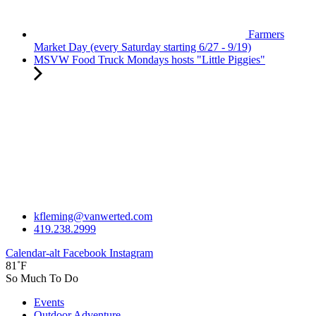
Farmers
Market Day (every Saturday starting 6/27 - 9/19)
MSVW Food Truck Mondays hosts "Little Piggies"
kfleming@vanwerted.com
419.238.2999
Calendar-alt
Facebook
Instagram
81˚F
So Much To Do
Events
Outdoor Adventure