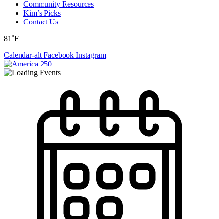
Community Resources
Kim’s Picks
Contact Us
81˚F
Calendar-alt
Facebook
Instagram