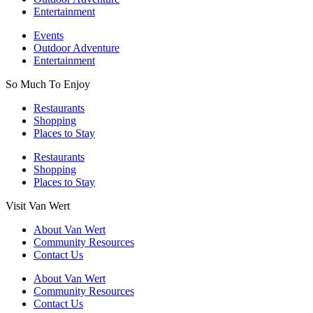
Entertainment
Events
Outdoor Adventure
Entertainment
So Much To Enjoy
Restaurants
Shopping
Places to Stay
Restaurants
Shopping
Places to Stay
Visit Van Wert
About Van Wert
Community Resources
Contact Us
About Van Wert
Community Resources
Contact Us