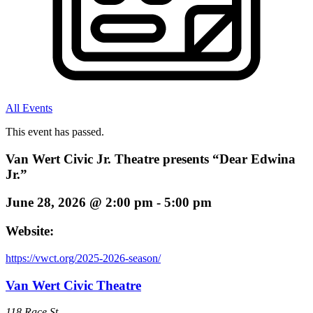
All Events
This event has passed.
Van Wert Civic Jr. Theatre presents “Dear Edwina
Jr.”
June 28, 2026
@
2:00 pm
-
5:00 pm
Website:
https://vwct.org/2025-2026-season/
Van Wert Civic Theatre
118 Race St.