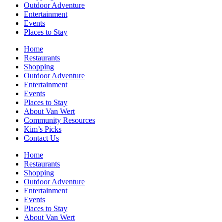
Outdoor Adventure
Entertainment
Events
Places to Stay
Home
Restaurants
Shopping
Outdoor Adventure
Entertainment
Events
Places to Stay
About Van Wert
Community Resources
Kim’s Picks
Contact Us
Home
Restaurants
Shopping
Outdoor Adventure
Entertainment
Events
Places to Stay
About Van Wert