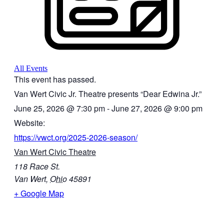
All Events
This event has passed.
Van Wert Civic Jr. Theatre presents “Dear Edwina Jr.”
June 25, 2026
@
7:30 pm
-
June 27, 2026
@
9:00 pm
Website:
https://vwct.org/2025-2026-season/
Van Wert Civic Theatre
118 Race St.
Van Wert
,
Ohio
45891
+ Google Map