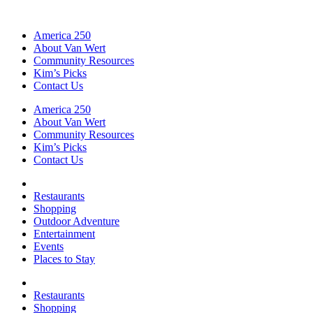
America 250
About Van Wert
Community Resources
Kim’s Picks
Contact Us
America 250
About Van Wert
Community Resources
Kim’s Picks
Contact Us
Restaurants
Shopping
Outdoor Adventure
Entertainment
Events
Places to Stay
Restaurants
Shopping