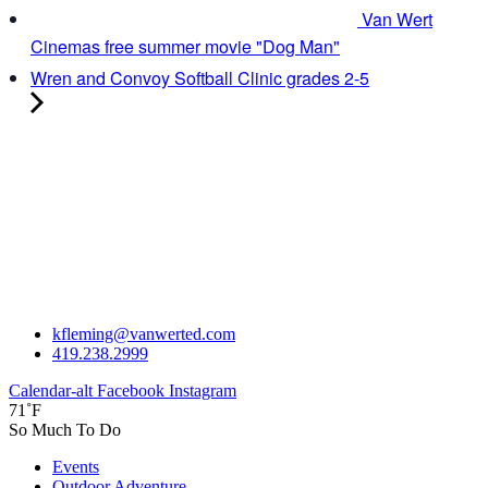
Van Wert
Cinemas free summer movie "Dog Man"
Wren and Convoy Softball Clinic grades 2-5
kfleming@vanwerted.com
419.238.2999
Calendar-alt
Facebook
Instagram
71˚F
So Much To Do
Events
Outdoor Adventure