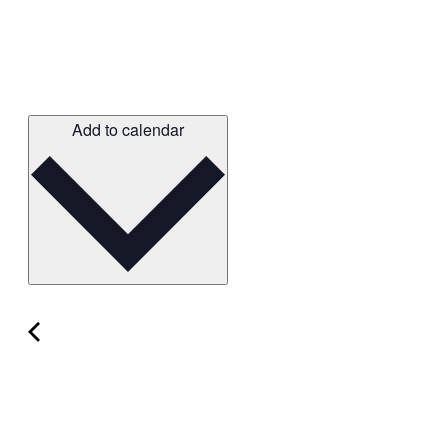
Add to calendar