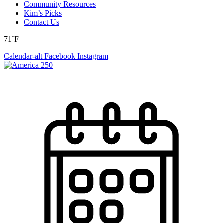
Community Resources
Kim’s Picks
Contact Us
71˚F
Calendar-alt
Facebook
Instagram