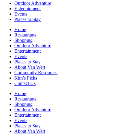
Outdoor Adventure
Entertainment
Events
Places to Stay
Home
Restaurants
Shopping
Outdoor Adventure
Entertainment
Events
Places to Stay
About Van Wert
Community Resources
Kim’s Picks
Contact Us
Home
Restaurants
Shopping
Outdoor Adventure
Entertainment
Events
Places to Stay
About Van Wert