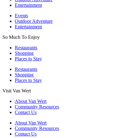
Entertainment
Events
Outdoor Adventure
Entertainment
So Much To Enjoy
Restaurants
Shopping
Places to Stay
Restaurants
Shopping
Places to Stay
Visit Van Wert
About Van Wert
Community Resources
Contact Us
About Van Wert
Community Resources
Contact Us