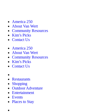
America 250
About Van Wert
Community Resources
Kim’s Picks
Contact Us
America 250
About Van Wert
Community Resources
Kim’s Picks
Contact Us
Restaurants
Shopping
Outdoor Adventure
Entertainment
Events
Places to Stay