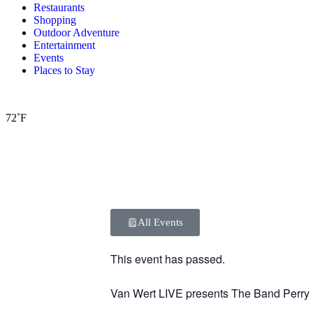
Restaurants
Shopping
Outdoor Adventure
Entertainment
Events
Places to Stay
72˚F
All Events
This event has passed.
Van Wert LIVE presents The Band Perry