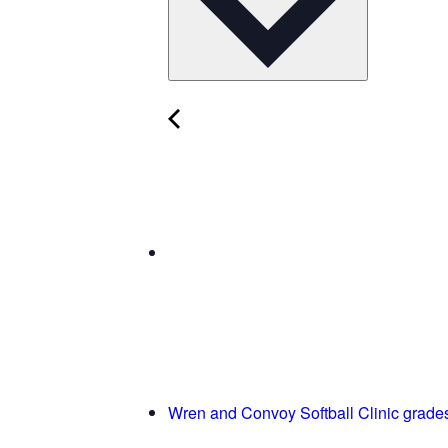
Wren and Convoy Softball Clinic grade