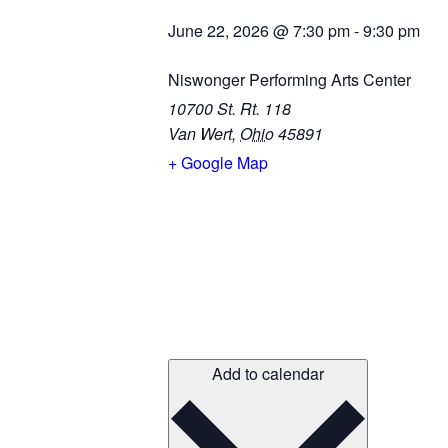
June 22, 2026
@
7:30 pm
-
9:30 pm
Niswonger Performing Arts Center
10700 St. Rt. 118
Van Wert
,
Ohio
45891
+ Google Map
Add to calendar