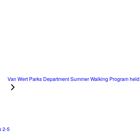
Van Wert Parks Department Summer Walking Program held 
s 2-5