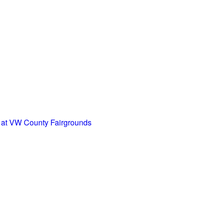
at VW County Fairgrounds