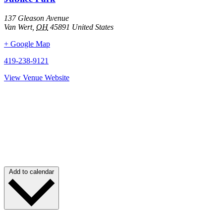
137 Gleason Avenue
Van Wert
,
OH
45891
United States
+ Google Map
419-238-9121
View Venue Website
Add to calendar