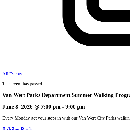
All Events
This event has passed.
Van Wert Parks Department Summer Walking Progra
June 8, 2026
@
7:00 pm
-
9:00 pm
Every Monday get your steps in with our Van Wert City Parks walki
Jubilee Park