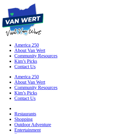
America 250
About Van Wert
Community Resources
Kim’s Picks
Contact Us
America 250
About Van Wert
Community Resources
Kim’s Picks
Contact Us
Restaurants
Shopping
Outdoor Adventure
Entertainment