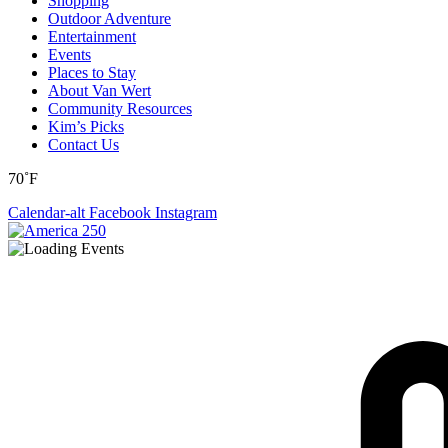
Shopping
Outdoor Adventure
Entertainment
Events
Places to Stay
About Van Wert
Community Resources
Kim’s Picks
Contact Us
70˚F
Calendar-alt
Facebook
Instagram