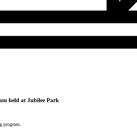
m held at Jubilee Park
ng program.