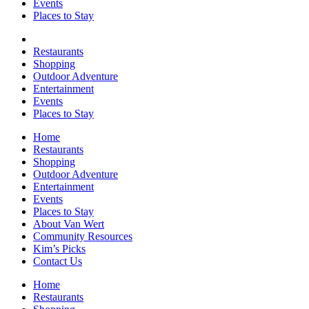
Events
Places to Stay
Restaurants
Shopping
Outdoor Adventure
Entertainment
Events
Places to Stay
Home
Restaurants
Shopping
Outdoor Adventure
Entertainment
Events
Places to Stay
About Van Wert
Community Resources
Kim’s Picks
Contact Us
Home
Restaurants