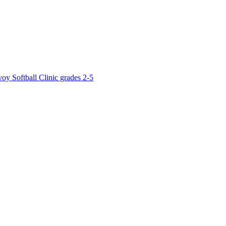
y Softball Clinic grades 2-5