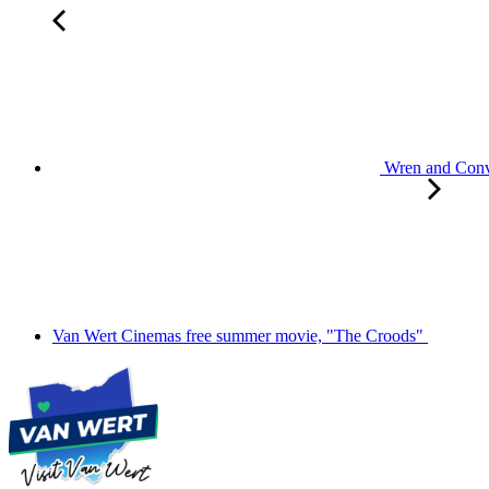
Wren and Convo
Van Wert Cinemas free summer movie, "The Croods"