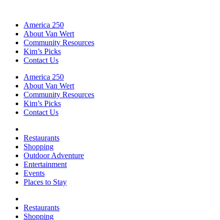
America 250
About Van Wert
Community Resources
Kim’s Picks
Contact Us
America 250
About Van Wert
Community Resources
Kim’s Picks
Contact Us
Restaurants
Shopping
Outdoor Adventure
Entertainment
Events
Places to Stay
Restaurants
Shopping