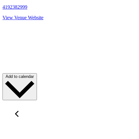
4192382999
View Venue Website
Add to calendar