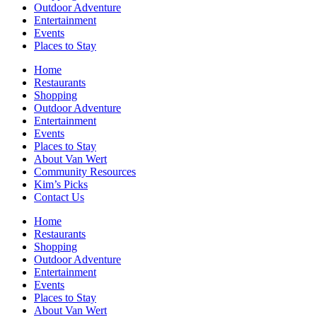
Outdoor Adventure
Entertainment
Events
Places to Stay
Home
Restaurants
Shopping
Outdoor Adventure
Entertainment
Events
Places to Stay
About Van Wert
Community Resources
Kim’s Picks
Contact Us
Home
Restaurants
Shopping
Outdoor Adventure
Entertainment
Events
Places to Stay
About Van Wert