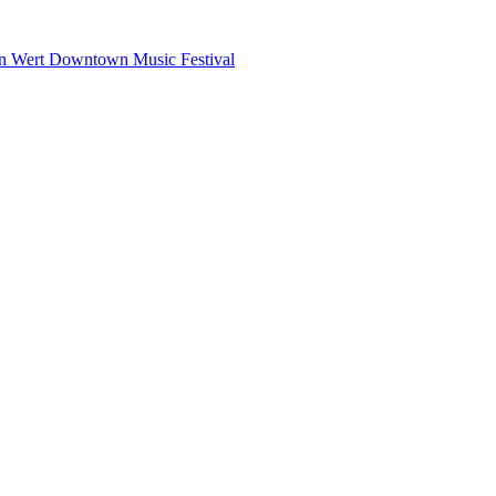
n Wert Downtown Music Festival