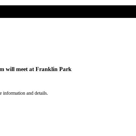
 will meet at Franklin Park
 information and details.