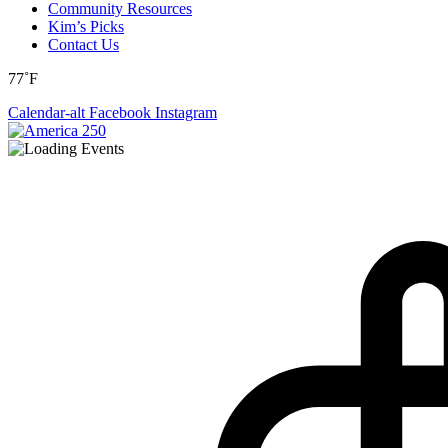
Community Resources
Kim’s Picks
Contact Us
77˚F
Calendar-alt
Facebook
Instagram