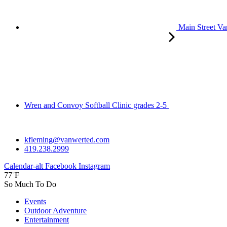
Main Street Va
Wren and Convoy Softball Clinic grades 2-5
kfleming@vanwerted.com
419.238.2999
Calendar-alt
Facebook
Instagram
77˚F
So Much To Do
Events
Outdoor Adventure
Entertainment