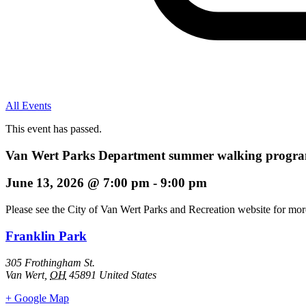
All Events
This event has passed.
Van Wert Parks Department summer walking program
June 13, 2026
@
7:00 pm
-
9:00 pm
Please see the City of Van Wert Parks and Recreation website for more
Franklin Park
305 Frothingham St.
Van Wert
,
OH
45891
United States
+ Google Map