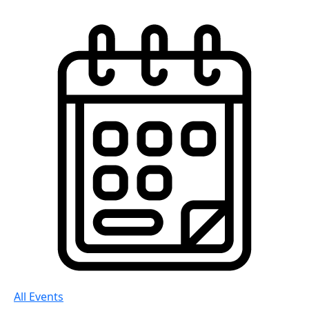
All Events