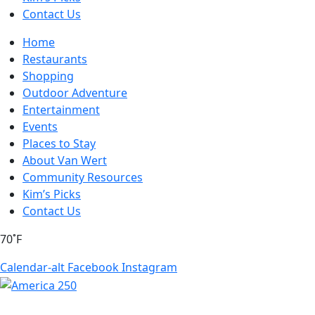
Contact Us
Home
Restaurants
Shopping
Outdoor Adventure
Entertainment
Events
Places to Stay
About Van Wert
Community Resources
Kim’s Picks
Contact Us
70˚F
Calendar-alt
Facebook
Instagram