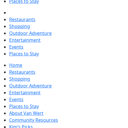
Places to Stay
Restaurants
Shopping
Outdoor Adventure
Entertainment
Events
Places to Stay
Home
Restaurants
Shopping
Outdoor Adventure
Entertainment
Events
Places to Stay
About Van Wert
Community Resources
Kim’s Picks