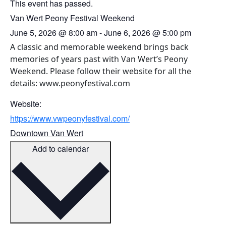
This event has passed.
Van Wert Peony Festival Weekend
June 5, 2026
@
8:00 am
-
June 6, 2026
@
5:00 pm
A classic and memorable weekend brings back
memories of years past with Van Wert’s Peony
Weekend. Please follow their website for all the
details: www.peonyfestival.com
Website:
https://www.vwpeonyfestival.com/
Downtown Van Wert
Add to calendar