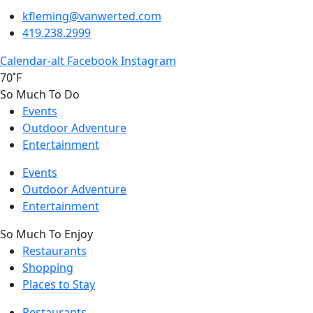
kfleming@vanwerted.com
419.238.2999
Calendar-alt
Facebook
Instagram
70˚F
So Much To Do
Events
Outdoor Adventure
Entertainment
Events
Outdoor Adventure
Entertainment
So Much To Enjoy
Restaurants
Shopping
Places to Stay
Restaurants