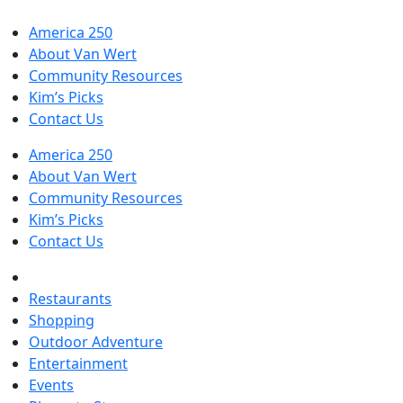
America 250
About Van Wert
Community Resources
Kim’s Picks
Contact Us
America 250
About Van Wert
Community Resources
Kim’s Picks
Contact Us
Restaurants
Shopping
Outdoor Adventure
Entertainment
Events