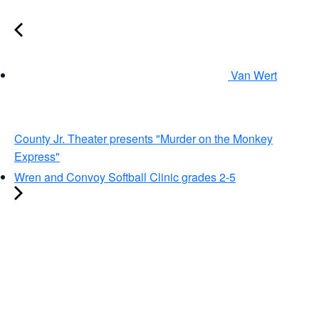
Van Wert
County Jr. Theater presents "Murder on the Monkey
Express"
Wren and Convoy Softball Clinic grades 2-5