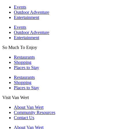
Events
Outdoor Adventure
Entertainment
Events
Outdoor Adventure
Entertainment
So Much To Enjoy
Restaurants
Shopping
Places to Stay
Restaurants
Shopping
Places to Stay
Visit Van Wert
About Van Wert
Community Resources
Contact Us
About Van Wert