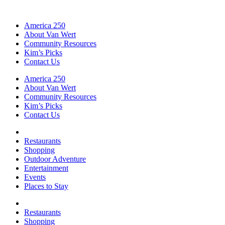
America 250
About Van Wert
Community Resources
Kim’s Picks
Contact Us
America 250
About Van Wert
Community Resources
Kim’s Picks
Contact Us
Restaurants
Shopping
Outdoor Adventure
Entertainment
Events
Places to Stay
Restaurants
Shopping