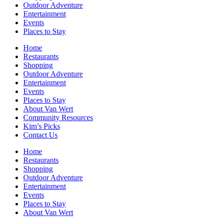
Outdoor Adventure
Entertainment
Events
Places to Stay
Home
Restaurants
Shopping
Outdoor Adventure
Entertainment
Events
Places to Stay
About Van Wert
Community Resources
Kim’s Picks
Contact Us
Home
Restaurants
Shopping
Outdoor Adventure
Entertainment
Events
Places to Stay
About Van Wert