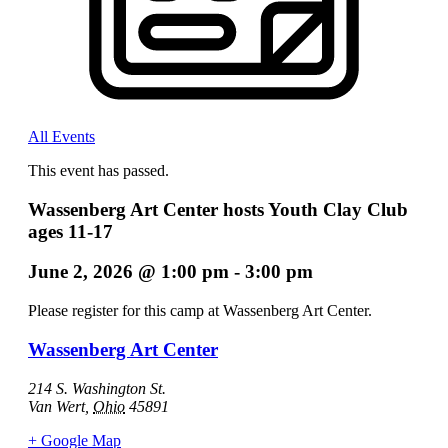
All Events
This event has passed.
Wassenberg Art Center hosts Youth Clay Club
ages 11-17
June 2, 2026
@
1:00 pm
-
3:00 pm
Please register for this camp at Wassenberg Art Center.
Wassenberg Art Center
214 S. Washington St.
Van Wert
,
Ohio
45891
+ Google Map