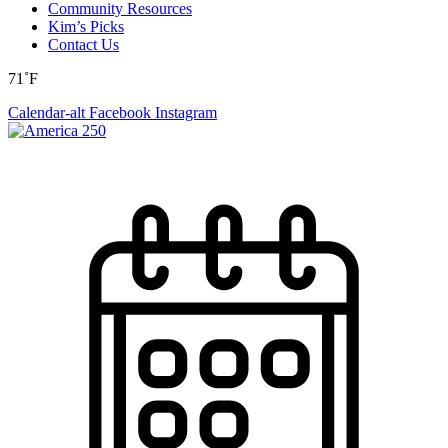
Community Resources
Kim’s Picks
Contact Us
71˚F
Calendar-alt
Facebook
Instagram