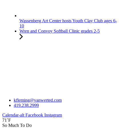
Wassenberg Art Center hosts Youth Clay Club ages 6-
10
Wren and Convoy Softball Clinic grades 2-5
kfleming@vanwerted.com
419.238.2999
Calendar-alt
Facebook
Instagram
71˚F
So Much To Do