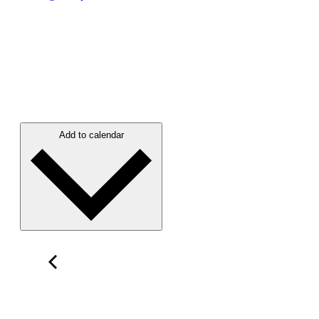
Add to calendar