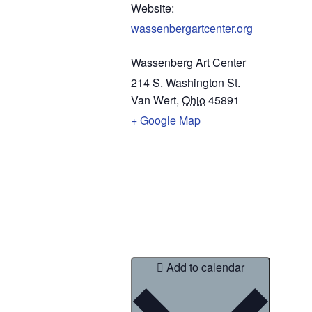
Website:
wassenbergartcenter.org
Wassenberg Art Center
214 S. Washington St.
Van Wert
,
Ohio
45891
+ Google Map
Add to calendar