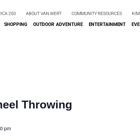
ICA 250
ABOUT VAN WERT
COMMUNITY RESOURCES
KIM
SHOPPING
OUTDOOR ADVENTURE
ENTERTAINMENT
EV
eel Throwing
00 pm