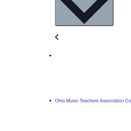
Ohio Music Teachers Association C