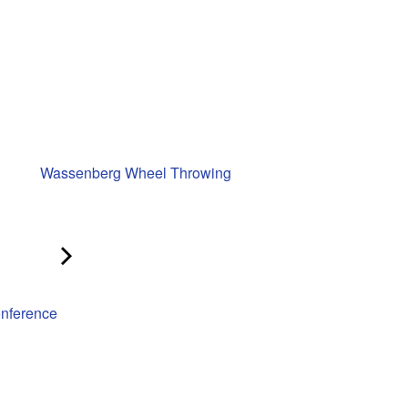
Wassenberg Wheel Throwing
onference