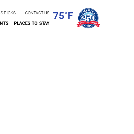
75˚F
’S PICKS
CONTACT US
ENTS
PLACES TO STAY