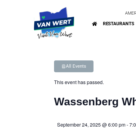
AMER
RESTAURANTS
All Events
This event has passed.
Wassenberg Wh
September 24, 2025
@
6:00 pm
-
7: