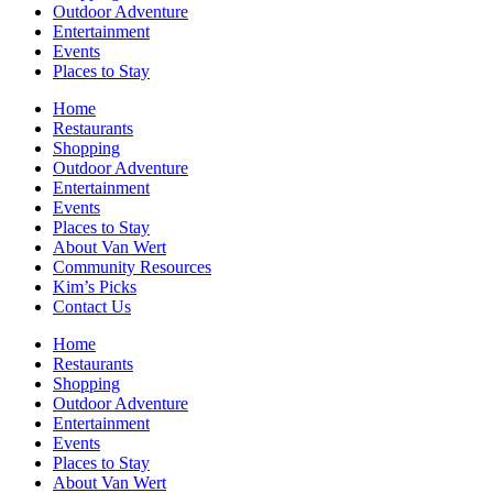
Outdoor Adventure
Entertainment
Events
Places to Stay
Home
Restaurants
Shopping
Outdoor Adventure
Entertainment
Events
Places to Stay
About Van Wert
Community Resources
Kim’s Picks
Contact Us
Home
Restaurants
Shopping
Outdoor Adventure
Entertainment
Events
Places to Stay
About Van Wert