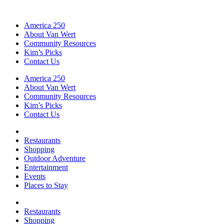
America 250
About Van Wert
Community Resources
Kim’s Picks
Contact Us
America 250
About Van Wert
Community Resources
Kim’s Picks
Contact Us
Restaurants
Shopping
Outdoor Adventure
Entertainment
Events
Places to Stay
Restaurants
Shopping