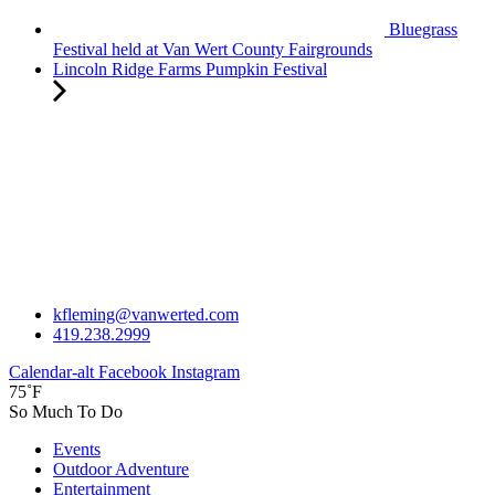
Bluegrass
Festival held at Van Wert County Fairgrounds
Lincoln Ridge Farms Pumpkin Festival
kfleming@vanwerted.com
419.238.2999
Calendar-alt
Facebook
Instagram
75˚F
So Much To Do
Events
Outdoor Adventure
Entertainment