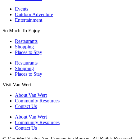
Events
Outdoor Adventure
Entertainment
So Much To Enjoy
Restaurants
Shopping
Places to Stay
Restaurants
Shopping
Places to Stay
Visit Van Wert
About Van Wert
Community Resources
Contact Us
About Van Wert
Community Resources
Contact Us
© Van Wert Visitor And Convention Bureau | All Rights Reserved |