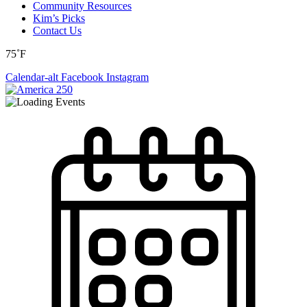
Community Resources
Kim’s Picks
Contact Us
75˚F
Calendar-alt
Facebook
Instagram