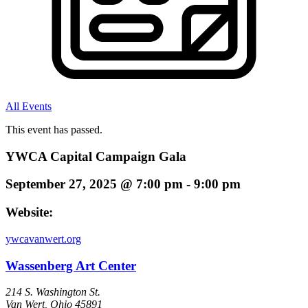
All Events
This event has passed.
YWCA Capital Campaign Gala
September 27, 2025
@
7:00 pm
-
9:00 pm
Website:
ywcavanwert.org
Wassenberg Art Center
214 S. Washington St.
Van Wert
,
Ohio
45891