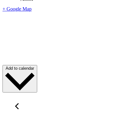
+ Google Map
Add to calendar