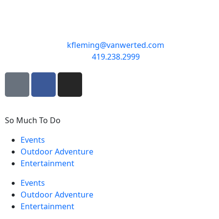
kfleming@vanwerted.com
419.238.2999
So Much To Do
Events
Outdoor Adventure
Entertainment
Events
Outdoor Adventure
Entertainment