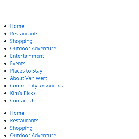
Home
Restaurants
Shopping
Outdoor Adventure
Entertainment
Events
Places to Stay
About Van Wert
Community Resources
Kim’s Picks
Contact Us
Home
Restaurants
Shopping
Outdoor Adventure