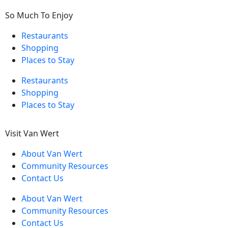
So Much To Enjoy
Restaurants
Shopping
Places to Stay
Restaurants
Shopping
Places to Stay
Visit Van Wert
About Van Wert
Community Resources
Contact Us
About Van Wert
Community Resources
Contact Us