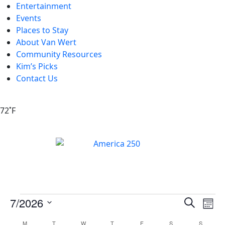
Entertainment
Events
Places to Stay
About Van Wert
Community Resources
Kim’s Picks
Contact Us
72˚F
Events
Ev
7/2026
Search
Mont
Vi
Search
Select
M
T
W
T
F
S
S