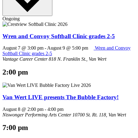
Ongoing
Wren and Convoy Softball Clinic grades 2-5
August 7 @ 3:00 pm
-
August 9 @ 5:00 pm
Wren and Convoy
Softball Clinic grades 2-5
Vantage Career Center
818 N. Franklin St., Van Wert
2:00 pm
Van Wert LIVE presents The Bubble Factory!
August 8 @ 2:00 pm
-
4:00 pm
Niswonger Performing Arts Center
10700 St. Rt. 118, Van Wert
7:00 pm