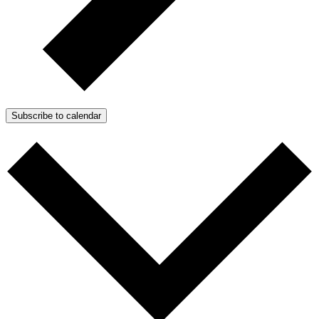
Subscribe to calendar