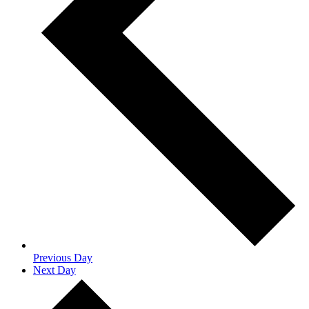
Previous Day
Next Day