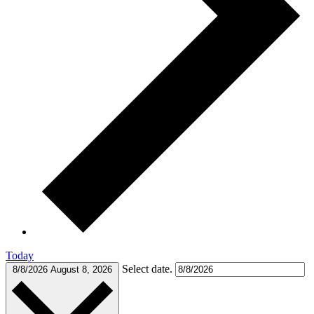
Today
Select date.
8/8/2026
August 8, 2026