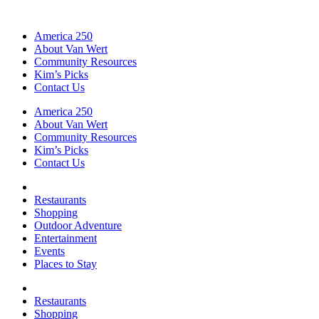
America 250
About Van Wert
Community Resources
Kim’s Picks
Contact Us
America 250
About Van Wert
Community Resources
Kim’s Picks
Contact Us
Restaurants
Shopping
Outdoor Adventure
Entertainment
Events
Places to Stay
Restaurants
Shopping