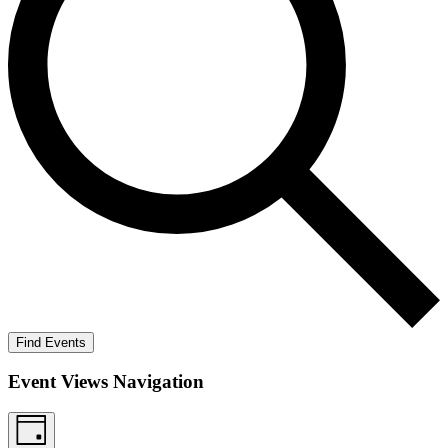
Find Events
Event Views Navigation