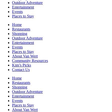
Outdoor Adventure
Entertainment
Events
Places to Stay
Home
Restaurants
Shopping
Outdoor Adventure
Entertainment
Events
Places to Stay
About Van Wert
Community Resources
Kim’s Picks
Contact Us
Home
Restaurants
Shopping
Outdoor Adventure
Entertainment
Events
Places to Stay
About Van Wert