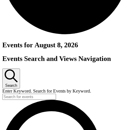
Events for August 8, 2026
Events Search and Views Navigation
Search
Enter Keyword. Search for Events by Keyword.