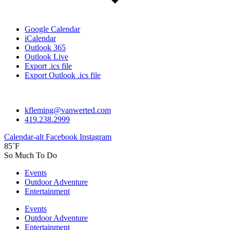
Google Calendar
iCalendar
Outlook 365
Outlook Live
Export .ics file
Export Outlook .ics file
kfleming@vanwerted.com
419.238.2999
Calendar-alt
Facebook
Instagram
85˚F
So Much To Do
Events
Outdoor Adventure
Entertainment
Events
Outdoor Adventure
Entertainment