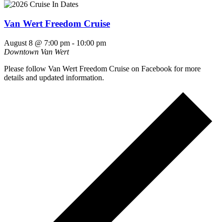
Van Wert Freedom Cruise
August 8 @ 7:00 pm
-
10:00 pm
Downtown Van Wert
Please follow Van Wert Freedom Cruise on Facebook for more
details and updated information.