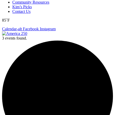
Community Resources
Kim’s Picks
Contact Us
85˚F
Calendar-alt
Facebook
Instagram
3 events found.