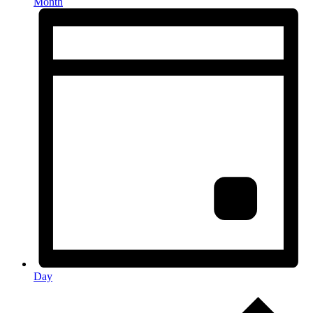
Month
Day