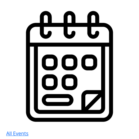
All Events