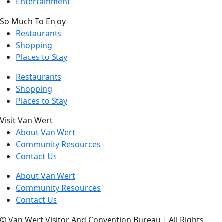
Entertainment
So Much To Enjoy
Restaurants
Shopping
Places to Stay
Restaurants
Shopping
Places to Stay
Visit Van Wert
About Van Wert
Community Resources
Contact Us
About Van Wert
Community Resources
Contact Us
© Van Wert Visitor And Convention Bureau | All Rights