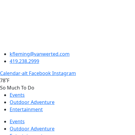
kfleming@vanwerted.com
419.238.2999
Calendar-alt
Facebook
Instagram
78˚F
So Much To Do
Events
Outdoor Adventure
Entertainment
Events
Outdoor Adventure