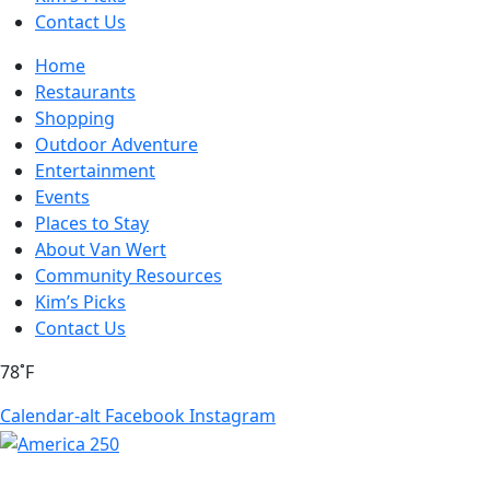
Contact Us
Home
Restaurants
Shopping
Outdoor Adventure
Entertainment
Events
Places to Stay
About Van Wert
Community Resources
Kim’s Picks
Contact Us
78˚F
Calendar-alt
Facebook
Instagram