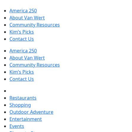
America 250
About Van Wert
Community Resources
Kim’s Picks
Contact Us
America 250
About Van Wert
Community Resources
Kim’s Picks
Contact Us
Restaurants
Shopping
Outdoor Adventure
Entertainment
Events