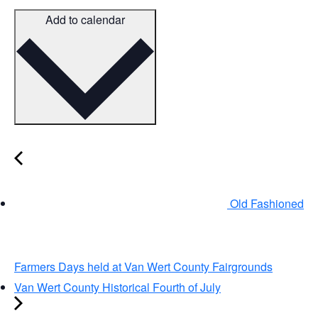
Add to calendar
Old Fashioned
Farmers Days held at Van Wert County Fairgrounds
Van Wert County Historical Fourth of July