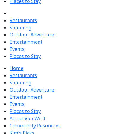
Places to Stay
Restaurants
Shopping
Outdoor Adventure
Entertainment
Events
Places to Stay
Home
Restaurants
Shopping
Outdoor Adventure
Entertainment
Events
Places to Stay
About Van Wert
Community Resources
Kim’s Picks