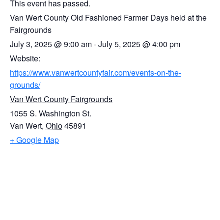
This event has passed.
Van Wert County Old Fashioned Farmer Days held at the
Fairgrounds
July 3, 2025
@
9:00 am
-
July 5, 2025
@
4:00 pm
Website:
https://www.vanwertcountyfair.com/events-on-the-
grounds/
Van Wert County Fairgrounds
1055 S. Washington St.
Van Wert
,
Ohio
45891
+ Google Map