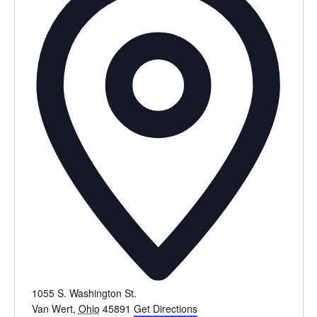
1055 S. Washington St.
Van Wert
,
Ohio
45891
Get Directions