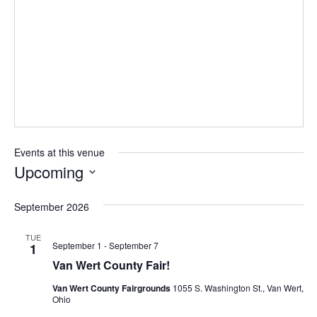
Events at this venue
Upcoming
Select
September 2026
date.
TUE
September 1
-
September 7
1
Van Wert County Fair!
Van Wert County Fairgrounds
1055 S. Washington St., Van Wert,
Ohio