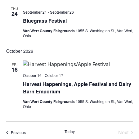
THU
September 24
-
September 26
24
Bluegrass Festival
Van Wert County Fairgrounds
1055 S. Washington St., Van Wert,
Ohio
October 2026
FRI
16
October 16
-
October 17
Harvest Happenings, Apple Festival and Dairy
Barn Emporium
Van Wert County Fairgrounds
1055 S. Washington St., Van Wert,
Ohio
Today
Next
Events
Previous
Events