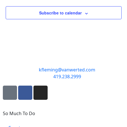
Subscribe to calendar
kfleming@vanwerted.com
419.238.2999
So Much To Do