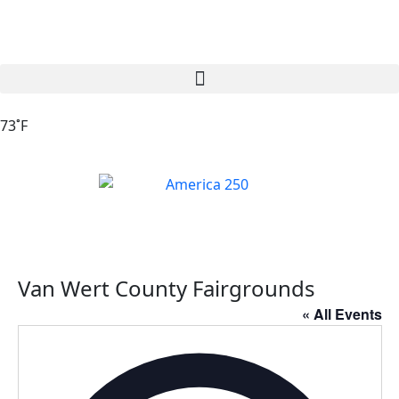
73˚F
Van Wert County Fairgrounds
« All Events
Addres