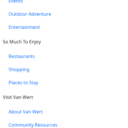
Events
Outdoor Adventure
Entertainment
So Much To Enjoy
Restaurants
Shopping
Places to Stay
Visit Van Wert
About Van Wert
Community Resources