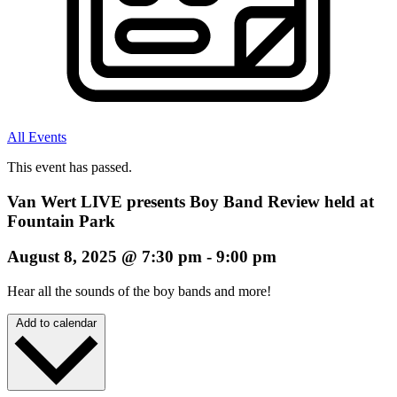
All Events
This event has passed.
Van Wert LIVE presents Boy Band Review held at
Fountain Park
August 8, 2025
@
7:30 pm
-
9:00 pm
Hear all the sounds of the boy bands and more!
Add to calendar