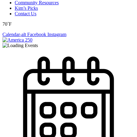
Community Resources
Kim’s Picks
Contact Us
70˚F
Calendar-alt
Facebook
Instagram