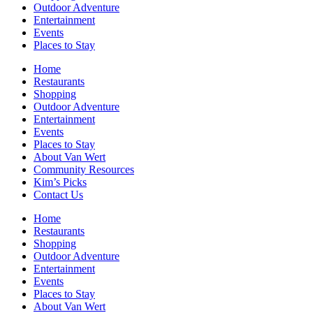
Outdoor Adventure
Entertainment
Events
Places to Stay
Home
Restaurants
Shopping
Outdoor Adventure
Entertainment
Events
Places to Stay
About Van Wert
Community Resources
Kim’s Picks
Contact Us
Home
Restaurants
Shopping
Outdoor Adventure
Entertainment
Events
Places to Stay
About Van Wert