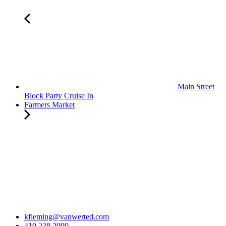
Main Street
Block Party Cruise In
Farmers Market
kfleming@vanwerted.com
419.238.2999