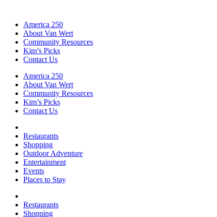
America 250
About Van Wert
Community Resources
Kim’s Picks
Contact Us
America 250
About Van Wert
Community Resources
Kim’s Picks
Contact Us
Restaurants
Shopping
Outdoor Adventure
Entertainment
Events
Places to Stay
Restaurants
Shopping