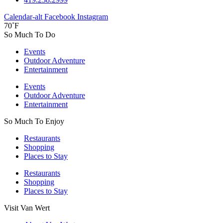
Calendar-alt
Facebook
Instagram
70˚F
So Much To Do
Events
Outdoor Adventure
Entertainment
Events
Outdoor Adventure
Entertainment
So Much To Enjoy
Restaurants
Shopping
Places to Stay
Restaurants
Shopping
Places to Stay
Visit Van Wert