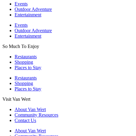
Events
Outdoor Adventure
Entertainment
Events
Outdoor Adventure
Entertainment
So Much To Enjoy
Restaurants
Shopping
Places to Stay
Restaurants
Shopping
Places to Stay
Visit Van Wert
About Van Wert
Community Resources
Contact Us
About Van Wert