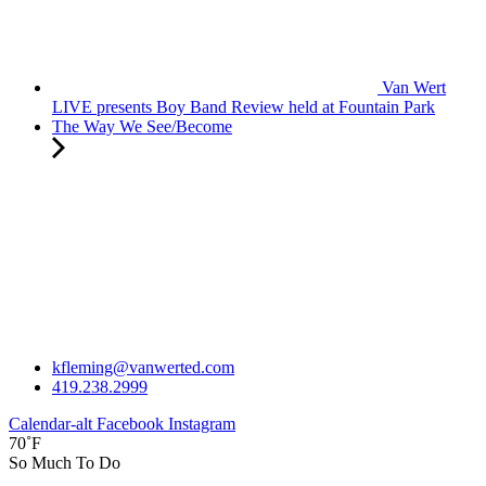
Van Wert
LIVE presents Boy Band Review held at Fountain Park
The Way We See/Become
kfleming@vanwerted.com
419.238.2999
Calendar-alt
Facebook
Instagram
70˚F
So Much To Do