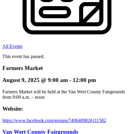
All Events
This event has passed.
Farmers Market
August 9, 2025
@
9:00 am
-
12:00 pm
Farmers Market will be held at the Van Wert County Fairgrounds
from 9:00 a.m. – noon
Website:
https://www.facebook.com/groups/7406489826111582
Van Wert County Fairgrounds