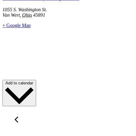
1055 S. Washington St.
Van Wert
,
Ohio
45891
+ Google Map
Add to calendar