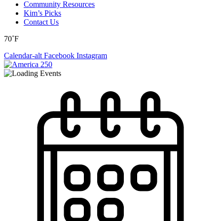
Community Resources
Kim’s Picks
Contact Us
70˚F
Calendar-alt
Facebook
Instagram