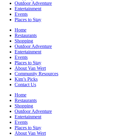
Outdoor Adventure
Entertainment
Events
Places to Stay
Home
Restaurants
Shopping
Outdoor Adventure
Entertainment
Events
Places to Stay
About Van Wert
Community Resources
Kim’s Picks
Contact Us
Home
Restaurants
Shopping
Outdoor Adventure
Entertainment
Events
Places to Stay
About Van Wert