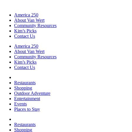
America 250
About Van Wert
Community Resources
Kim’s Picks
Contact Us
America 250
About Van Wert
Community Resources
Kim’s Picks
Contact Us
Restaurants
Shopping
Outdoor Adventure
Entertainment
Events
Places to Stay
Restaurants
Shopping