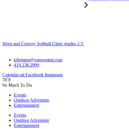
Wren and Convoy Softball Clinic grades 2-5
kfleming@vanwerted.com
419.238.2999
Calendar-alt
Facebook
Instagram
70˚F
So Much To Do
Events
Outdoor Adventure
Entertainment
Events
Outdoor Adventure
Entertainment