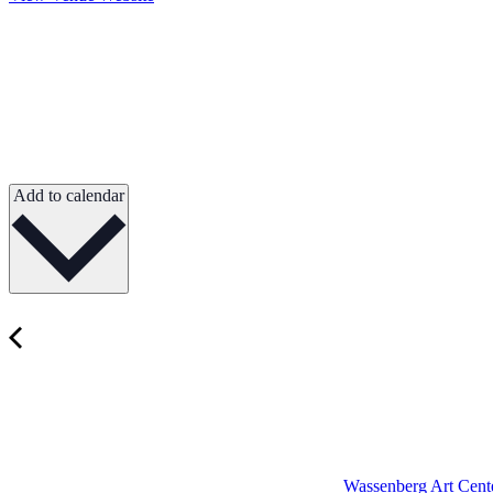
Add to calendar
Wassenberg Art Cente