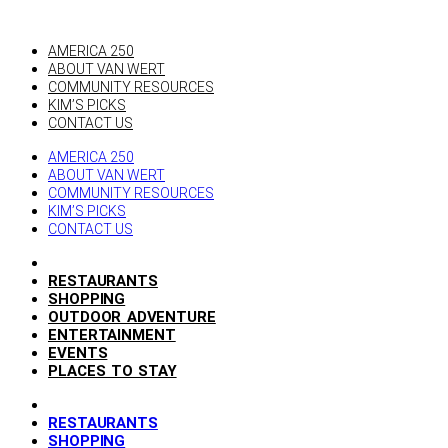
AMERICA 250
ABOUT VAN WERT
COMMUNITY RESOURCES
KIM’S PICKS
CONTACT US
AMERICA 250
ABOUT VAN WERT
COMMUNITY RESOURCES
KIM’S PICKS
CONTACT US
RESTAURANTS
SHOPPING
OUTDOOR ADVENTURE
ENTERTAINMENT
EVENTS
PLACES TO STAY
RESTAURANTS
SHOPPING