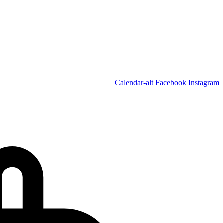
Calendar-alt
Facebook
Instagram