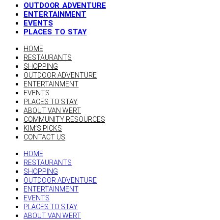
OUTDOOR ADVENTURE
ENTERTAINMENT
EVENTS
PLACES TO STAY
HOME
RESTAURANTS
SHOPPING
OUTDOOR ADVENTURE
ENTERTAINMENT
EVENTS
PLACES TO STAY
ABOUT VAN WERT
COMMUNITY RESOURCES
KIM’S PICKS
CONTACT US
HOME
RESTAURANTS
SHOPPING
OUTDOOR ADVENTURE
ENTERTAINMENT
EVENTS
PLACES TO STAY
ABOUT VAN WERT