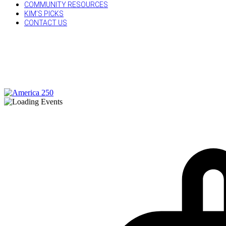
COMMUNITY RESOURCES
KIM’S PICKS
CONTACT US