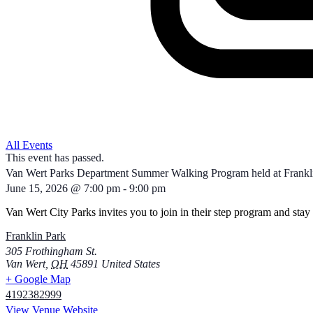
All Events
This event has passed.
Van Wert Parks Department Summer Walking Program held at Frankli
June 15, 2026
@
7:00 pm
-
9:00 pm
Van Wert City Parks invites you to join in their step program and stay 
Franklin Park
305 Frothingham St.
Van Wert
,
OH
45891
United States
+ Google Map
4192382999
View Venue Website