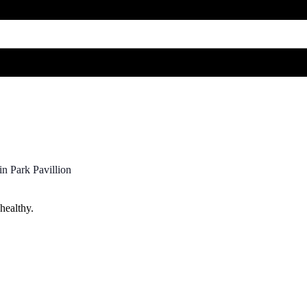
n Park Pavillion
healthy.