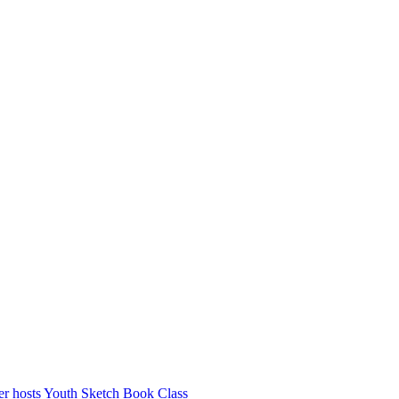
r hosts Youth Sketch Book Class