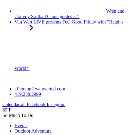
Wren and
Convoy Softball Clinic grades 2-5
Van Wert LIVE presents Feel Good Friday with "Ralph's
World"
kfleming@vanwerted.com
419.238.2999
Calendar-alt
Facebook
Instagram
69˚F
So Much To Do
Events
Outdoor Adventure