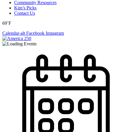
Community Resources
Kim’s Picks
Contact Us
69˚F
Calendar-alt
Facebook
Instagram