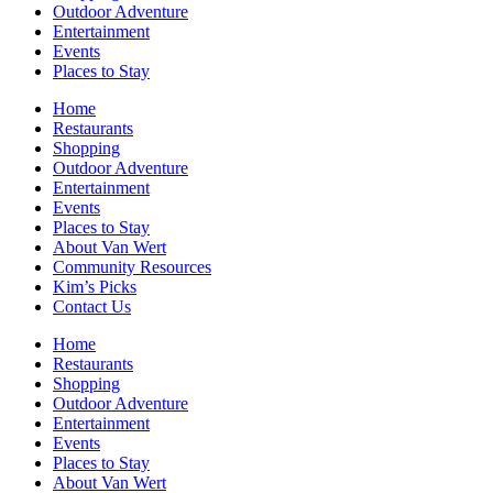
Outdoor Adventure
Entertainment
Events
Places to Stay
Home
Restaurants
Shopping
Outdoor Adventure
Entertainment
Events
Places to Stay
About Van Wert
Community Resources
Kim’s Picks
Contact Us
Home
Restaurants
Shopping
Outdoor Adventure
Entertainment
Events
Places to Stay
About Van Wert