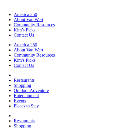
America 250
About Van Wert
Community Resources
Kim’s Picks
Contact Us
America 250
About Van Wert
Community Resources
Kim’s Picks
Contact Us
Restaurants
Shopping
Outdoor Adventure
Entertainment
Events
Places to Stay
Restaurants
Shopping