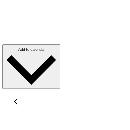
Add to calendar