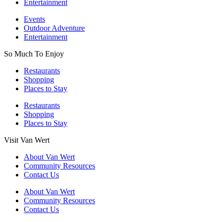
Entertainment
Events
Outdoor Adventure
Entertainment
So Much To Enjoy
Restaurants
Shopping
Places to Stay
Restaurants
Shopping
Places to Stay
Visit Van Wert
About Van Wert
Community Resources
Contact Us
About Van Wert
Community Resources
Contact Us