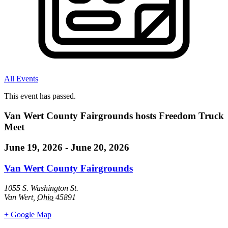
All Events
This event has passed.
Van Wert County Fairgrounds hosts Freedom Truck
Meet
June 19, 2026
-
June 20, 2026
Van Wert County Fairgrounds
1055 S. Washington St.
Van Wert
,
Ohio
45891
+ Google Map