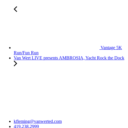
Vantage 5K
Run/Fun Run
Van Wert LIVE presents AMBROSIA, Yacht Rock the Dock
kfleming@vanwerted.com
419.238.2999