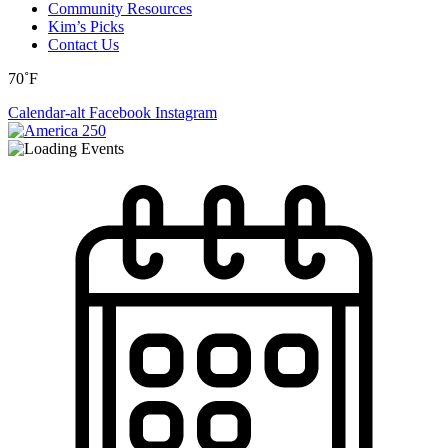
Community Resources
Kim’s Picks
Contact Us
70˚F
Calendar-alt
Facebook
Instagram