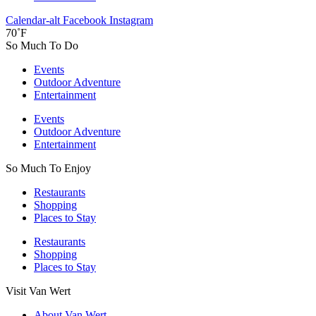
Calendar-alt
Facebook
Instagram
70˚F
So Much To Do
Events
Outdoor Adventure
Entertainment
Events
Outdoor Adventure
Entertainment
So Much To Enjoy
Restaurants
Shopping
Places to Stay
Restaurants
Shopping
Places to Stay
Visit Van Wert
About Van Wert