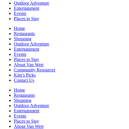
Outdoor Adventure
Entertainment
Events
Places to Stay
Home
Restaurants
Shopping
Outdoor Adventure
Entertainment
Events
Places to Stay
About Van Wert
Community Resources
Kim’s Picks
Contact Us
Home
Restaurants
Shopping
Outdoor Adventure
Entertainment
Events
Places to Stay
About Van Wert