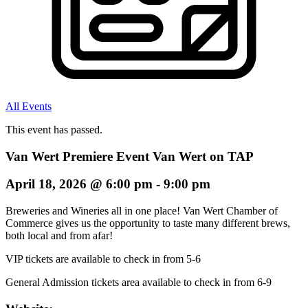
All Events
This event has passed.
Van Wert Premiere Event Van Wert on TAP
April 18, 2026
@
6:00 pm
-
9:00 pm
Breweries and Wineries all in one place! Van Wert Chamber of
Commerce gives us the opportunity to taste many different brews,
both local and from afar!
VIP tickets are available to check in from 5-6
General Admission tickets area available to check in from 6-9