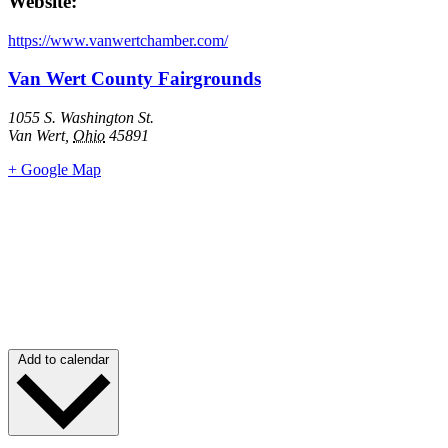
Website:
https://www.vanwertchamber.com/
Van Wert County Fairgrounds
1055 S. Washington St.
Van Wert
,
Ohio
45891
+ Google Map
Add to calendar