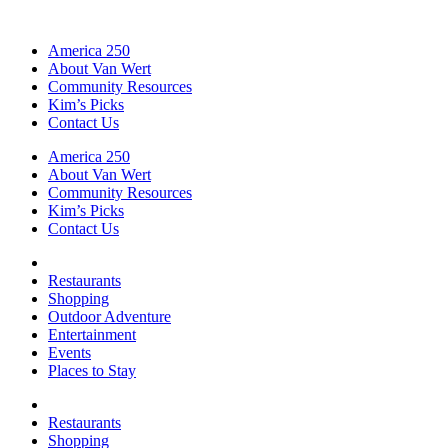
America 250
About Van Wert
Community Resources
Kim’s Picks
Contact Us
America 250
About Van Wert
Community Resources
Kim’s Picks
Contact Us
Restaurants
Shopping
Outdoor Adventure
Entertainment
Events
Places to Stay
Restaurants
Shopping