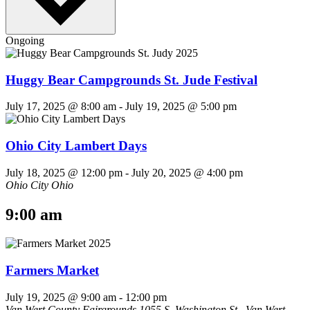
Ongoing
Huggy Bear Campgrounds St. Jude Festival
July 17, 2025 @ 8:00 am
-
July 19, 2025 @ 5:00 pm
Ohio City Lambert Days
July 18, 2025 @ 12:00 pm
-
July 20, 2025 @ 4:00 pm
Ohio City Ohio
9:00 am
Farmers Market
July 19, 2025 @ 9:00 am
-
12:00 pm
Van Wert County Fairgrounds
1055 S. Washington St., Van Wert