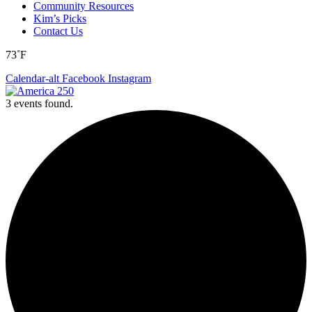
Community Resources
Kim’s Picks
Contact Us
73˚F
Calendar-alt
Facebook
Instagram
3 events found.