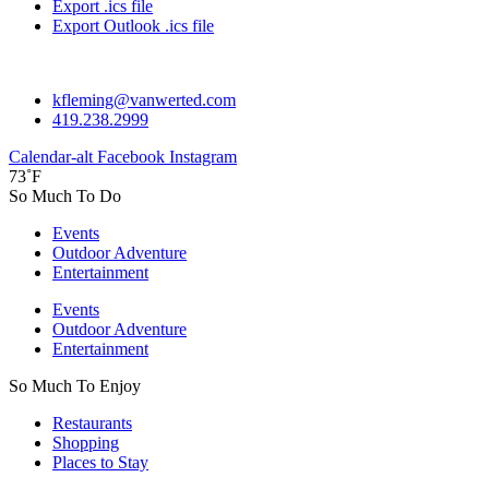
Export .ics file
Export Outlook .ics file
kfleming@vanwerted.com
419.238.2999
Calendar-alt
Facebook
Instagram
73˚F
So Much To Do
Events
Outdoor Adventure
Entertainment
Events
Outdoor Adventure
Entertainment
So Much To Enjoy
Restaurants
Shopping
Places to Stay