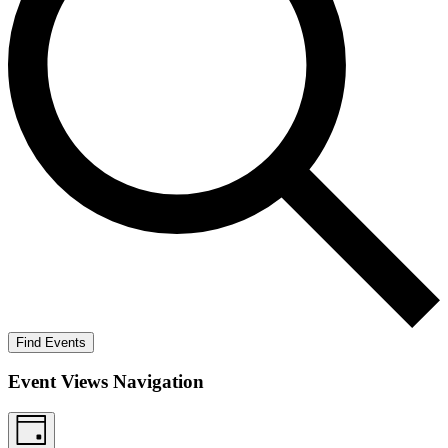
Find Events
Event Views Navigation