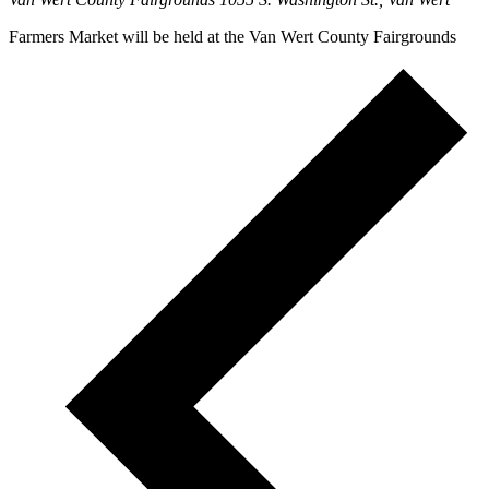
Farmers Market will be held at the Van Wert County Fairgrounds