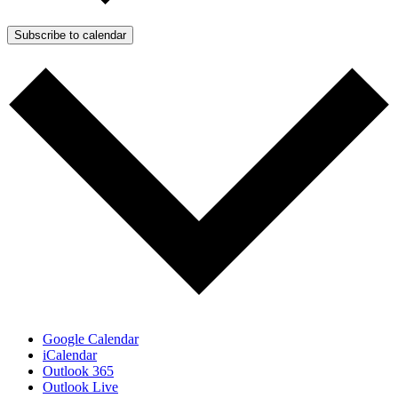
Subscribe to calendar
Google Calendar
iCalendar
Outlook 365
Outlook Live