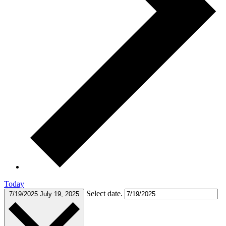
Today
Select date.
7/19/2025
July 19, 2025