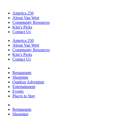
America 250
About Van Wert
Community Resources
Kim’s Picks
Contact Us
America 250
About Van Wert
Community Resources
Kim’s Picks
Contact Us
Restaurants
Shopping
Outdoor Adventure
Entertainment
Events
Places to Stay
Restaurants
Shopping