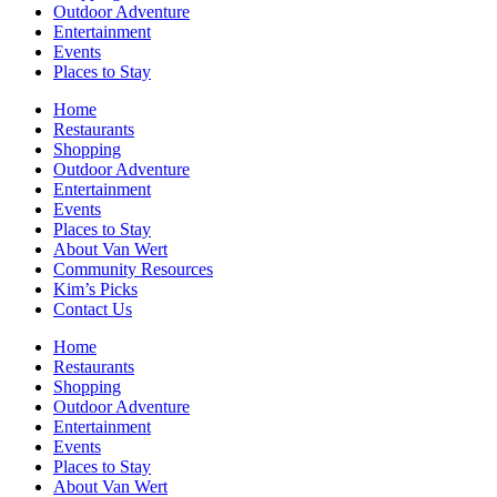
Outdoor Adventure
Entertainment
Events
Places to Stay
Home
Restaurants
Shopping
Outdoor Adventure
Entertainment
Events
Places to Stay
About Van Wert
Community Resources
Kim’s Picks
Contact Us
Home
Restaurants
Shopping
Outdoor Adventure
Entertainment
Events
Places to Stay
About Van Wert