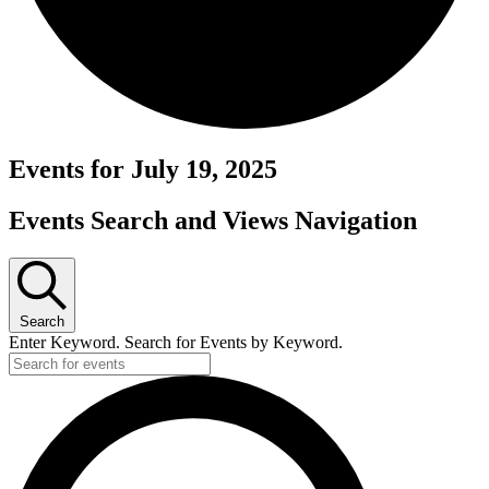
Events for July 19, 2025
Events Search and Views Navigation
Search
Enter Keyword. Search for Events by Keyword.