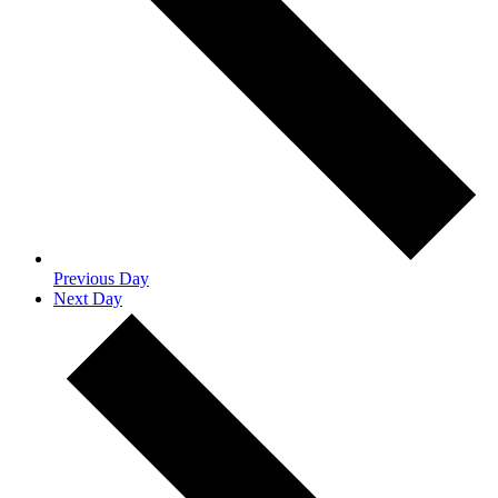
Previous Day
Next Day