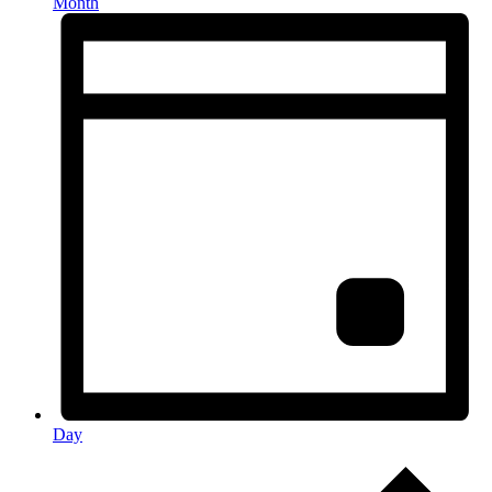
Month
Day