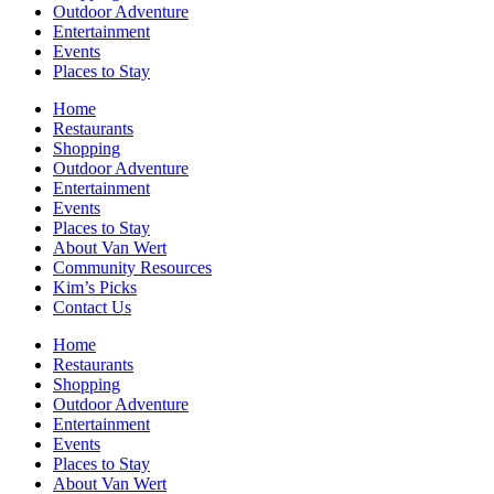
Outdoor Adventure
Entertainment
Events
Places to Stay
Home
Restaurants
Shopping
Outdoor Adventure
Entertainment
Events
Places to Stay
About Van Wert
Community Resources
Kim’s Picks
Contact Us
Home
Restaurants
Shopping
Outdoor Adventure
Entertainment
Events
Places to Stay
About Van Wert