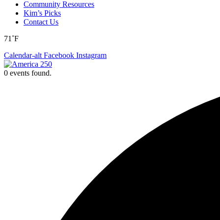
Community Resources
Kim’s Picks
Contact Us
71˚F
Calendar-alt
Facebook
Instagram
0 events found.