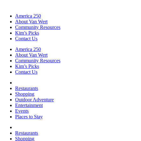
America 250
About Van Wert
Community Resources
Kim’s Picks
Contact Us
America 250
About Van Wert
Community Resources
Kim’s Picks
Contact Us
Restaurants
Shopping
Outdoor Adventure
Entertainment
Events
Places to Stay
Restaurants
Shopping