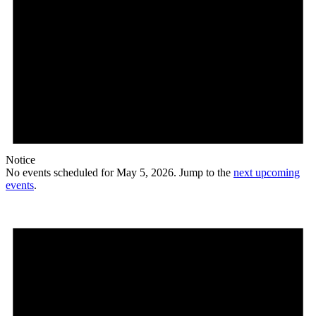
Notice
No events scheduled for May 5, 2026. Jump to the
next upcoming
events
.