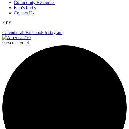
Community Resources
Kim’s Picks
Contact Us
70˚F
Calendar-alt
Facebook
Instagram
0 events found.