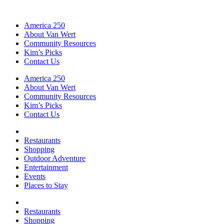
America 250
About Van Wert
Community Resources
Kim’s Picks
Contact Us
America 250
About Van Wert
Community Resources
Kim’s Picks
Contact Us
Restaurants
Shopping
Outdoor Adventure
Entertainment
Events
Places to Stay
Restaurants
Shopping