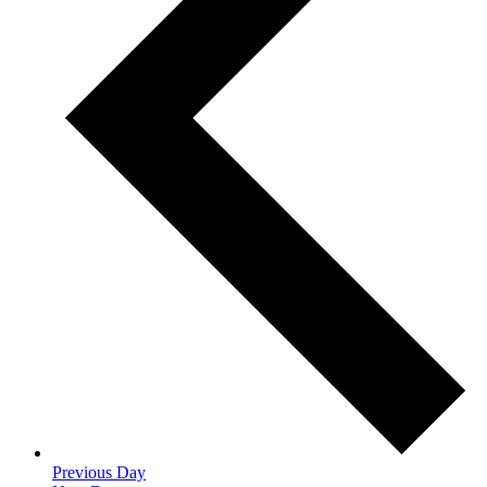
Previous Day