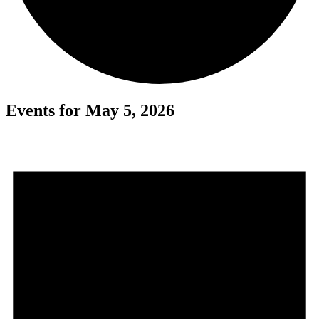
Events for May 5, 2026