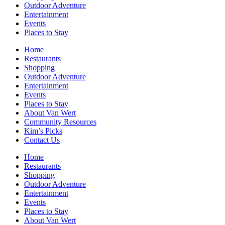
Outdoor Adventure
Entertainment
Events
Places to Stay
Home
Restaurants
Shopping
Outdoor Adventure
Entertainment
Events
Places to Stay
About Van Wert
Community Resources
Kim’s Picks
Contact Us
Home
Restaurants
Shopping
Outdoor Adventure
Entertainment
Events
Places to Stay
About Van Wert