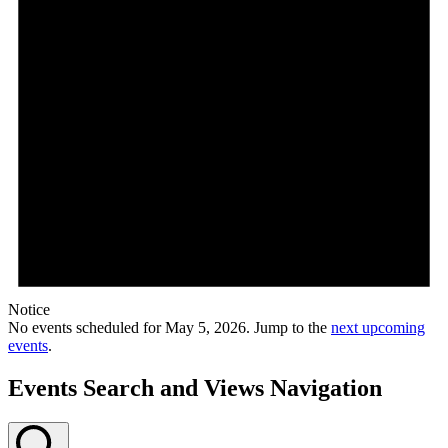
Notice
No events scheduled for May 5, 2026. Jump to the
next upcoming
events
.
Events Search and Views Navigation