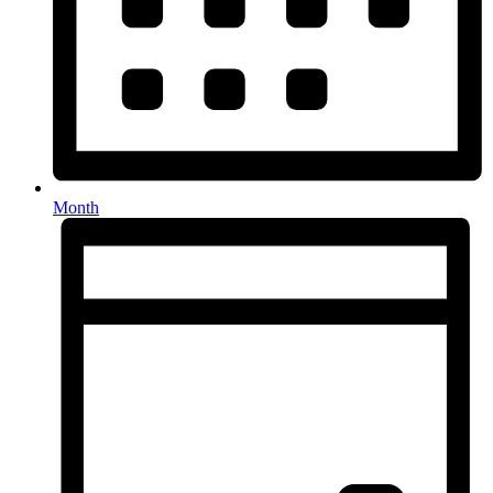
Month