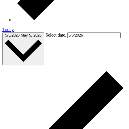
Today
Select date.
5/5/2026
May 5, 2026