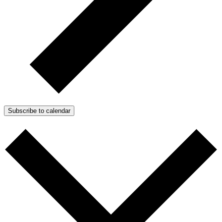
Subscribe to calendar