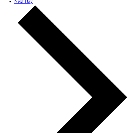
Next Day