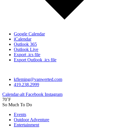
Google Calendar
iCalendar
Outlook 365
Outlook Live
Export .ics file
Export Outlook .ics file
kfleming@vanwerted.com
419.238.2999
Calendar-alt
Facebook
Instagram
70˚F
So Much To Do
Events
Outdoor Adventure
Entertainment