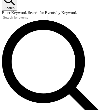
Search
Enter Keyword. Search for Events by Keyword.