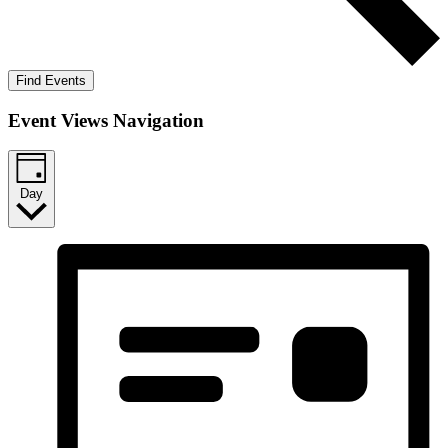
Find Events
Event Views Navigation
Day