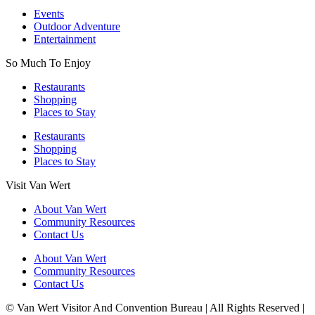
Events
Outdoor Adventure
Entertainment
So Much To Enjoy
Restaurants
Shopping
Places to Stay
Restaurants
Shopping
Places to Stay
Visit Van Wert
About Van Wert
Community Resources
Contact Us
About Van Wert
Community Resources
Contact Us
© Van Wert Visitor And Convention Bureau | All Rights Reserved |