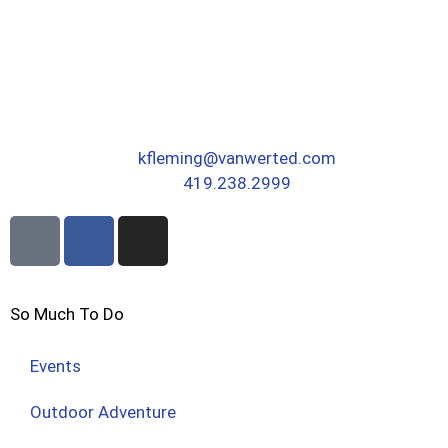
kfleming@vanwerted.com
419.238.2999
So Much To Do
Events
Outdoor Adventure