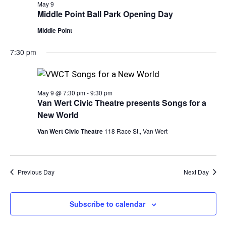
View
May 9
Middle Point Ball Park Opening Day
Navi
Middle Point
7:30 pm
May 9 @ 7:30 pm
-
9:30 pm
Van Wert Civic Theatre presents Songs for a
New World
Van Wert Civic Theatre
118 Race St., Van Wert
Previous Day
Next Day
Subscribe to calendar