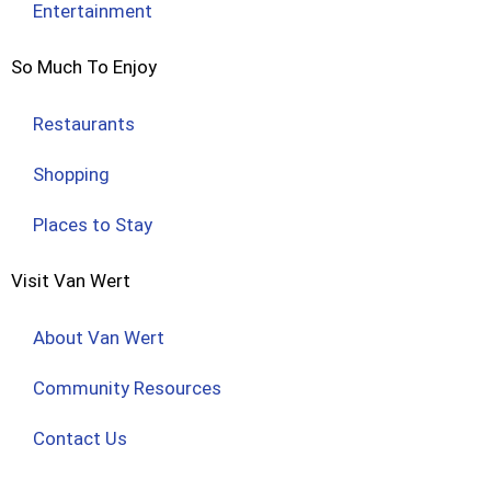
Entertainment
So Much To Enjoy
Restaurants
Shopping
Places to Stay
Visit Van Wert
About Van Wert
Community Resources
Contact Us