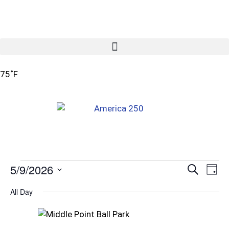
75˚F
5/9/2026
Ev
Even
Search
Day
Vi
Select
Sear
All Day
date.
Na
and