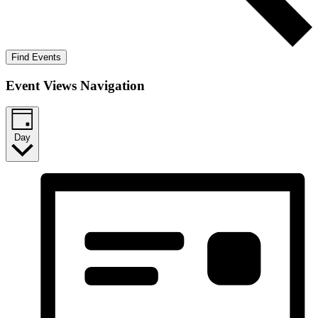
Find Events
Event Views Navigation
Day