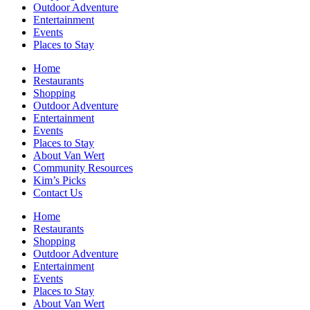
Outdoor Adventure
Entertainment
Events
Places to Stay
Home
Restaurants
Shopping
Outdoor Adventure
Entertainment
Events
Places to Stay
About Van Wert
Community Resources
Kim’s Picks
Contact Us
Home
Restaurants
Shopping
Outdoor Adventure
Entertainment
Events
Places to Stay
About Van Wert