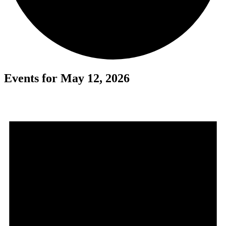
Events for May 12, 2026