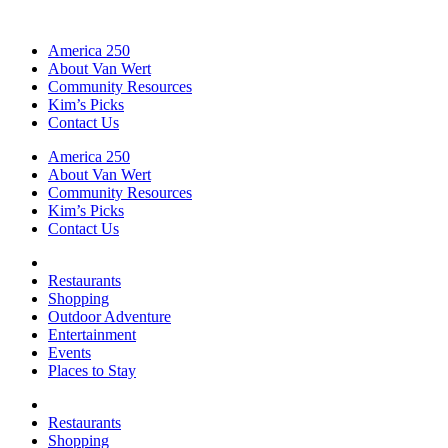
America 250
About Van Wert
Community Resources
Kim’s Picks
Contact Us
America 250
About Van Wert
Community Resources
Kim’s Picks
Contact Us
Restaurants
Shopping
Outdoor Adventure
Entertainment
Events
Places to Stay
Restaurants
Shopping