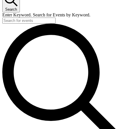
Search
Enter Keyword. Search for Events by Keyword.