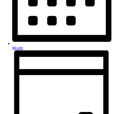
Month