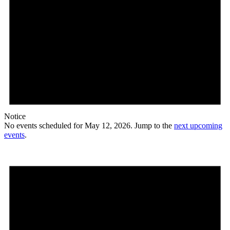
Notice
No events scheduled for May 12, 2026. Jump to the
next upcoming
events
.