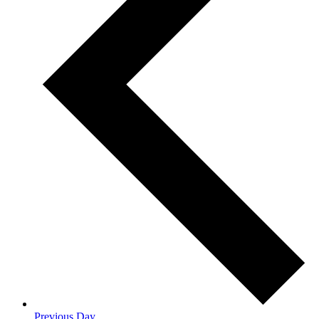
Previous Day