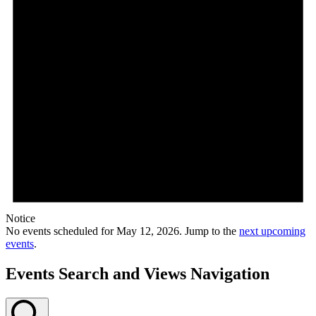
Notice
No events scheduled for May 12, 2026. Jump to the
next upcoming
events
.
Events Search and Views Navigation