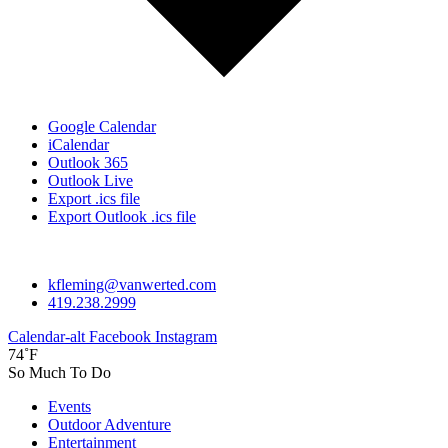
Google Calendar
iCalendar
Outlook 365
Outlook Live
Export .ics file
Export Outlook .ics file
kfleming@vanwerted.com
419.238.2999
Calendar-alt
Facebook
Instagram
74˚F
So Much To Do
Events
Outdoor Adventure
Entertainment