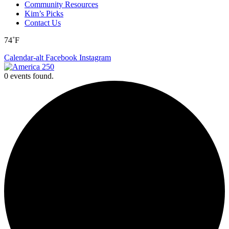
Community Resources
Kim’s Picks
Contact Us
74˚F
Calendar-alt
Facebook
Instagram
0 events found.