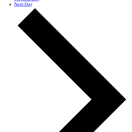
Next Day