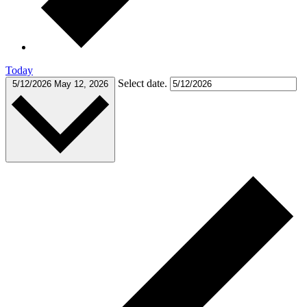
Today
Select date.
5/12/2026
May 12, 2026