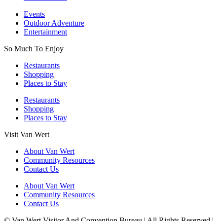
Events
Outdoor Adventure
Entertainment
So Much To Enjoy
Restaurants
Shopping
Places to Stay
Restaurants
Shopping
Places to Stay
Visit Van Wert
About Van Wert
Community Resources
Contact Us
About Van Wert
Community Resources
Contact Us
© Van Wert Visitor And Convention Bureau | All Rights Reserved |