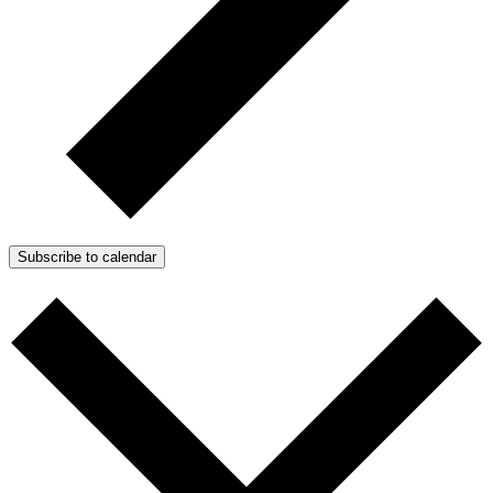
Subscribe to calendar