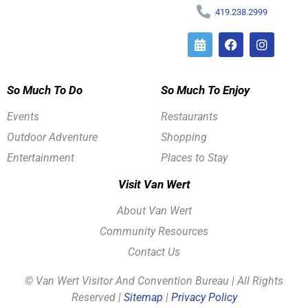
419.238.2999
So Much To Do
So Much To Enjoy
Events
Restaurants
Outdoor Adventure
Shopping
Entertainment
Places to Stay
Visit Van Wert
About Van Wert
Community Resources
Contact Us
© Van Wert Visitor And Convention Bureau | All Rights
Reserved |
Sitemap
|
Privacy Policy