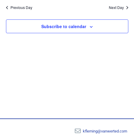
Sear
date.
Na
Previous Day
Next Day
and
View
Subscribe to calendar
Navi
kfleming@vanwerted.com