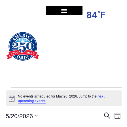
84˚F
No events scheduled for May 20, 2026. Jump to the
next
Notice
upcoming events
.
5/20/2026
Ev
Even
Search
Day
Vi
Select