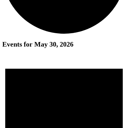
Events for May 30, 2026