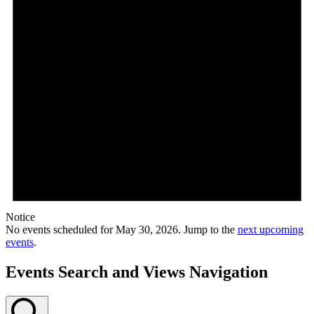
Notice
No events scheduled for May 30, 2026. Jump to the
next upcoming
events
.
Events Search and Views Navigation