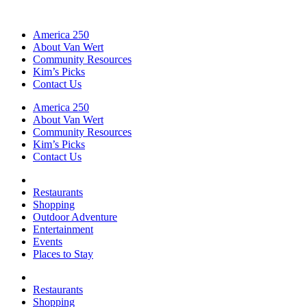
America 250
About Van Wert
Community Resources
Kim’s Picks
Contact Us
America 250
About Van Wert
Community Resources
Kim’s Picks
Contact Us
Restaurants
Shopping
Outdoor Adventure
Entertainment
Events
Places to Stay
Restaurants
Shopping