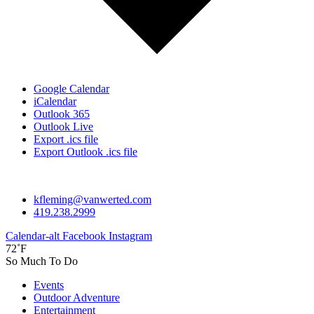
Google Calendar
iCalendar
Outlook 365
Outlook Live
Export .ics file
Export Outlook .ics file
kfleming@vanwerted.com
419.238.2999
Calendar-alt
Facebook
Instagram
72˚F
So Much To Do
Events
Outdoor Adventure
Entertainment