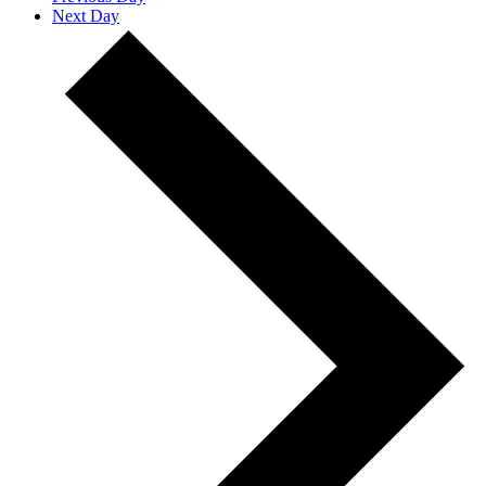
Next Day