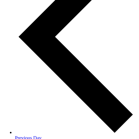
Previous Day