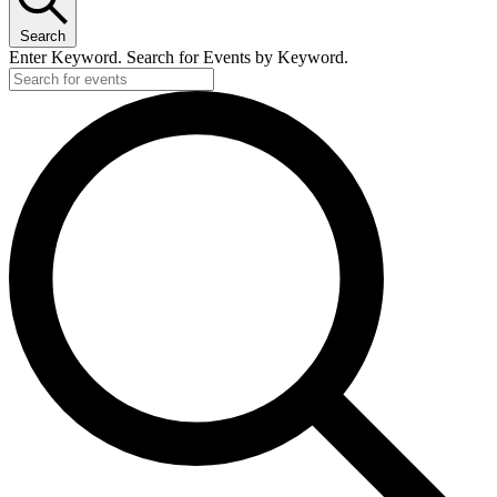
Search
Enter Keyword. Search for Events by Keyword.