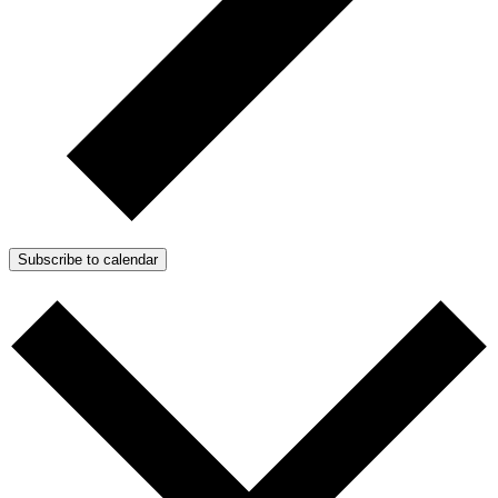
Subscribe to calendar