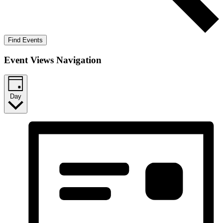
Find Events
Event Views Navigation
Day