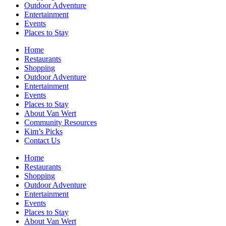
Outdoor Adventure
Entertainment
Events
Places to Stay
Home
Restaurants
Shopping
Outdoor Adventure
Entertainment
Events
Places to Stay
About Van Wert
Community Resources
Kim’s Picks
Contact Us
Home
Restaurants
Shopping
Outdoor Adventure
Entertainment
Events
Places to Stay
About Van Wert