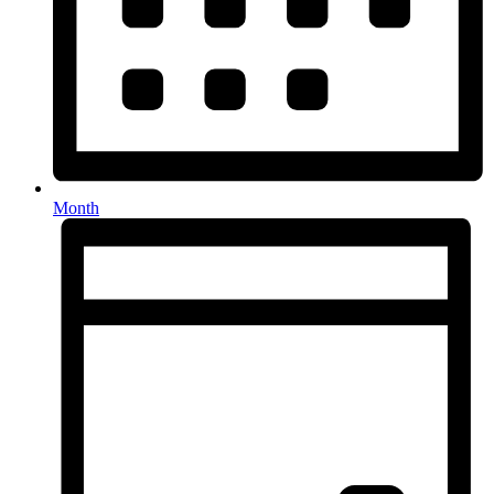
Month