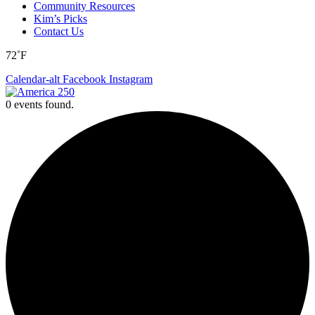
Community Resources
Kim’s Picks
Contact Us
72˚F
Calendar-alt
Facebook
Instagram
0 events found.