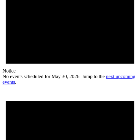
Notice
No events scheduled for May 30, 2026. Jump to the
next upcoming
events
.