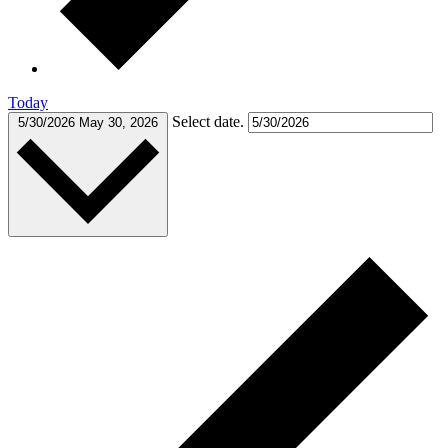
Today
Select date.
5/30/2026
May 30, 2026