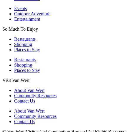
Events
Outdoor Adventure
Entertainment
So Much To Enjoy
Restaurants
Shopping
Places to Stay
Restaurants
Shopping
Places to Stay
Visit Van Wert
About Van Wert
Community Resources
Contact Us
About Van Wert
Community Resources
Contact Us
© Van Wert Visitor And Convention Bureau | All Rights Reserved |