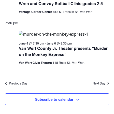
Wren and Convoy Softball Clinic grades 2-5
Vantage Career Center
818 N. Franklin St., Van Wert
7:30 pm
June 4 @ 7:30 pm
-
June 6 @ 9:30 pm
Van Wert County Jr. Theater presents “Murder
on the Monkey Express”
Van Wert Civic Theatre
118 Race St., Van Wert
Previous Day
Next Day
Subscribe to calendar