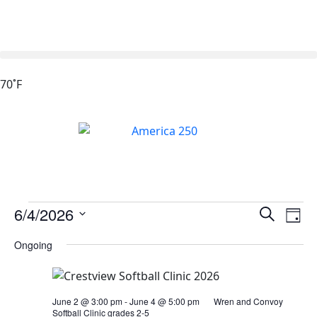
70˚F
Events
Ev
6/4/2026
Search
Day
Vi
Search
Select
Ongoing
Na
date.
and
Views
Naviga
June 2 @ 3:00 pm
-
June 4 @ 5:00 pm
Wren and Convoy
Softball Clinic grades 2-5