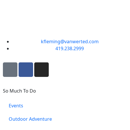
kfleming@vanwerted.com
419.238.2999
So Much To Do
Events
Outdoor Adventure