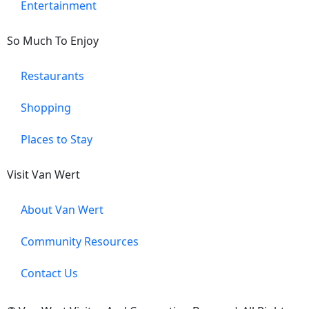
Entertainment
So Much To Enjoy
Restaurants
Shopping
Places to Stay
Visit Van Wert
About Van Wert
Community Resources
Contact Us