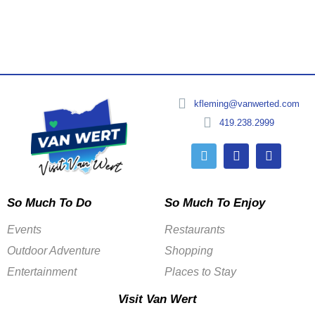
kfleming@vanwerted.com
419.238.2999
So Much To Do
So Much To Enjoy
Events
Restaurants
Outdoor Adventure
Shopping
Entertainment
Places to Stay
Visit Van Wert