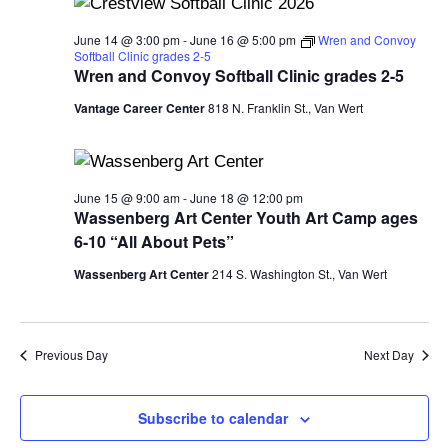
and
View
June 14 @ 3:00 pm
-
June 16 @ 5:00 pm
Wren and Convoy
Softball Clinic grades 2-5
Navi
Wren and Convoy Softball Clinic grades 2-5
Vantage Career Center
818 N. Franklin St., Van Wert
June 15 @ 9:00 am
-
June 18 @ 12:00 pm
Wassenberg Art Center Youth Art Camp ages
6-10 “All About Pets”
Wassenberg Art Center
214 S. Washington St., Van Wert
Previous Day
Next Day
Subscribe to calendar