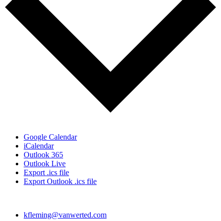
Google Calendar
iCalendar
Outlook 365
Outlook Live
Export .ics file
Export Outlook .ics file
kfleming@vanwerted.com