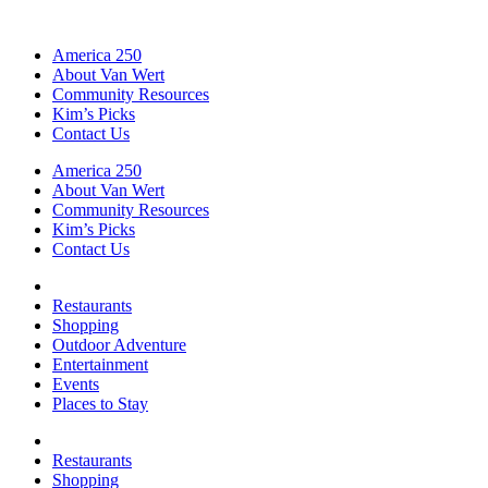
America 250
About Van Wert
Community Resources
Kim’s Picks
Contact Us
America 250
About Van Wert
Community Resources
Kim’s Picks
Contact Us
Restaurants
Shopping
Outdoor Adventure
Entertainment
Events
Places to Stay
Restaurants
Shopping