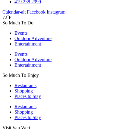
419.238.2999
Calendar-alt
Facebook
Instagram
72˚F
So Much To Do
Events
Outdoor Adventure
Entertainment
Events
Outdoor Adventure
Entertainment
So Much To Enjoy
Restaurants
Shopping
Places to Stay
Restaurants
Shopping
Places to Stay
Visit Van Wert