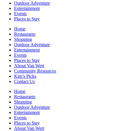
Outdoor Adventure
Entertainment
Events
Places to Stay
Home
Restaurants
Shopping
Outdoor Adventure
Entertainment
Events
Places to Stay
About Van Wert
Community Resources
Kim’s Picks
Contact Us
Home
Restaurants
Shopping
Outdoor Adventure
Entertainment
Events
Places to Stay
About Van Wert