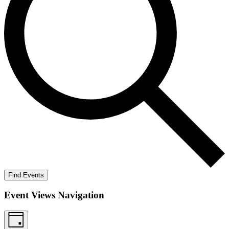
Find Events
Event Views Navigation