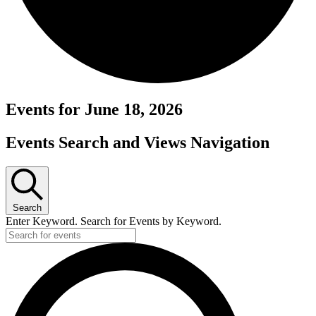
Events for June 18, 2026
Events Search and Views Navigation
Search
Enter Keyword. Search for Events by Keyword.