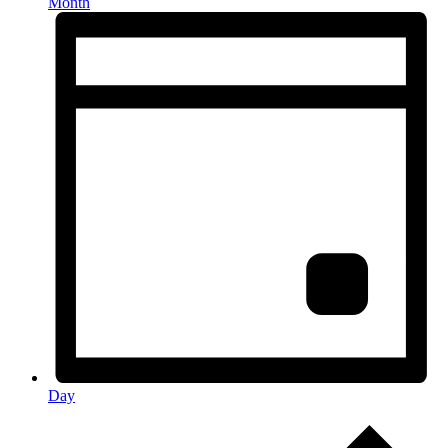
Month
Day