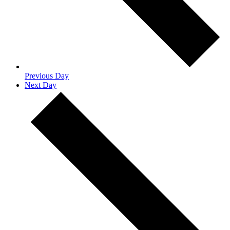
Previous Day
Next Day