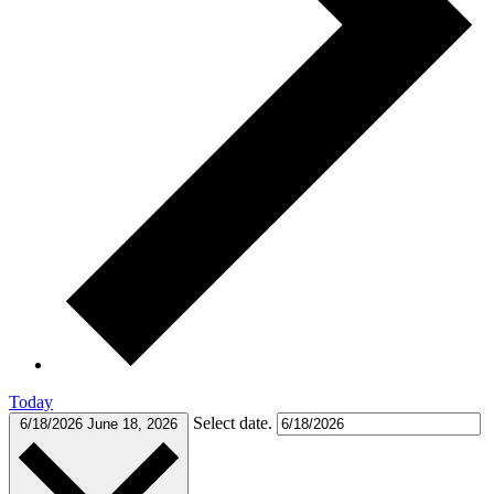
Today
Select date.
6/18/2026
June 18, 2026