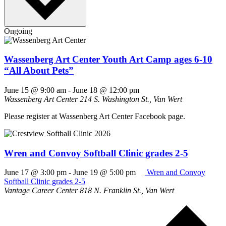
Ongoing
Wassenberg Art Center Youth Art Camp ages 6-10
“All About Pets”
June 15 @ 9:00 am
-
June 18 @ 12:00 pm
Wassenberg Art Center
214 S. Washington St., Van Wert
Please register at Wassenberg Art Center Facebook page.
Wren and Convoy Softball Clinic grades 2-5
June 17 @ 3:00 pm
-
June 19 @ 5:00 pm
Wren and Convoy
Softball Clinic grades 2-5
Vantage Career Center
818 N. Franklin St., Van Wert