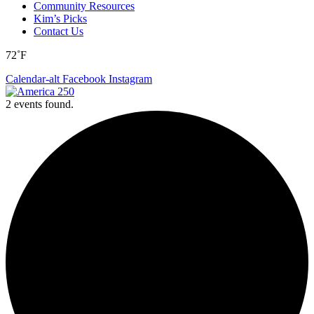
Community Resources
Kim’s Picks
Contact Us
72˚F
Calendar-alt
Facebook
Instagram
2 events found.