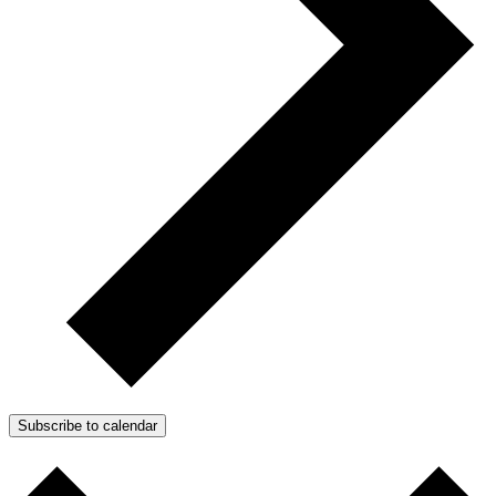
Subscribe to calendar