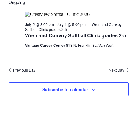
Ongoing
July 2 @ 3:00 pm
-
July 4 @ 5:00 pm
Wren and Convoy
Softball Clinic grades 2-5
Wren and Convoy Softball Clinic grades 2-5
Vantage Career Center
818 N. Franklin St., Van Wert
Previous Day
Next Day
Subscribe to calendar