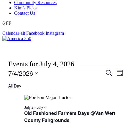
Community Resources
Kim’s Picks
Contact Us
64˚F
Calendar-alt
Facebook
Instagram
Events for July 4, 2026
7/4/2026
Events
Even
Search
Day
View
Search
Select
Navig
date.
All Day
and
Views
Navigati
July 2
-
July 4
Old Fashioned Farmers Days @Van Wert
County Fairgrounds