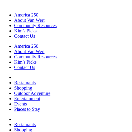
America 250
About Van Wert
Community Resources
Kim’s Picks
Contact Us
America 250
About Van Wert
Community Resources
Kim’s Picks
Contact Us
Restaurants
Shopping
Outdoor Adventure
Entertainment
Events
Places to Stay
Restaurants
Shopping