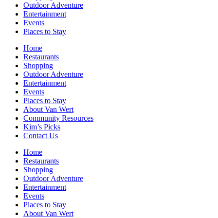
Outdoor Adventure
Entertainment
Events
Places to Stay
Home
Restaurants
Shopping
Outdoor Adventure
Entertainment
Events
Places to Stay
About Van Wert
Community Resources
Kim’s Picks
Contact Us
Home
Restaurants
Shopping
Outdoor Adventure
Entertainment
Events
Places to Stay
About Van Wert