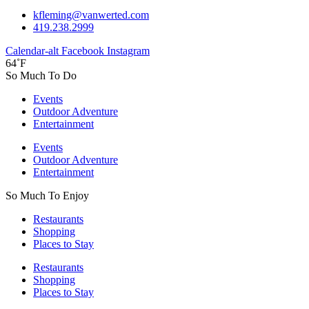
kfleming@vanwerted.com
419.238.2999
Calendar-alt
Facebook
Instagram
64˚F
So Much To Do
Events
Outdoor Adventure
Entertainment
Events
Outdoor Adventure
Entertainment
So Much To Enjoy
Restaurants
Shopping
Places to Stay
Restaurants
Shopping
Places to Stay