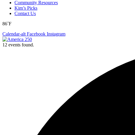
Community Resources
Kim’s Picks
Contact Us
86˚F
Calendar-alt
Facebook
Instagram
12 events found.