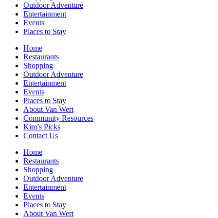
Outdoor Adventure
Entertainment
Events
Places to Stay
Home
Restaurants
Shopping
Outdoor Adventure
Entertainment
Events
Places to Stay
About Van Wert
Community Resources
Kim’s Picks
Contact Us
Home
Restaurants
Shopping
Outdoor Adventure
Entertainment
Events
Places to Stay
About Van Wert