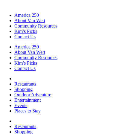
America 250
About Van Wert
Community Resources
Kim’s Picks
Contact Us
America 250
About Van Wert
Community Resources
Kim’s Picks
Contact Us
Restaurants
Shopping
Outdoor Adventure
Entertainment
Events
Places to Stay
Restaurants
Shopping