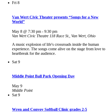
Fri
8
Van Wert Civic Theater presents “Songs for a New
World”
May 8 @ 7:30 pm
-
9:30 pm
Van Wert Civic Theatre
118 Race St., Van Wert, Ohio
A music explosion of life's crossroads inside the human
experience. The songs come alive on the stage from love to
heartbreak for the audience.
Sat
9
Middle Point Ball Park Opening Day
May 9
Middle Point
Sat
9
Wren and Convoy Softball Clinic grades 2-5