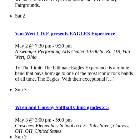
Fairgrounds.
Sat
2
Van Wert LIVE presents EAGLES Experience
May 2 @ 7:30 pm
-
9:30 pm
Niswonger Performing Arts Center
10700 St. Rt. 118, Van
Wert, Ohio
To The Limit: The Ultimate Eagles Experience is a tribute
band that pays homage to one of the most iconic rock bands
of all time, The Eagles. With their exceptional […]
Sun
3
Wren and Convoy Softball Clinic grades 2-5
May 3 @ 3:00 pm
-
5:00 pm
Crestview Elementary School
531 E. Tully Street, Convoy,
OH, OH, United States
Sun
3