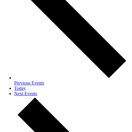
Previous
Events
Today
Next
Events