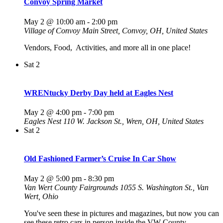
Convoy Spring Market
May 2 @ 10:00 am
-
2:00 pm
Village of Convoy
Main Street, Convoy, OH, United States
Vendors, Food, Activities, and more all in one place!
Sat
2
WRENtucky Derby Day held at Eagles Nest
May 2 @ 4:00 pm
-
7:00 pm
Eagles Nest
110 W. Jackson St., Wren, OH, United States
Sat
2
Old Fashioned Farmer’s Cruise In Car Show
May 2 @ 5:00 pm
-
8:30 pm
Van Wert County Fairgrounds
1055 S. Washington St., Van
Wert, Ohio
You've seen these in pictures and magazines, but now you can
see these retro cars in person inside the VW County