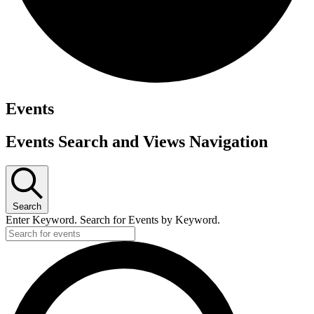
Events
Events Search and Views Navigation
Search
Enter Keyword. Search for Events by Keyword.