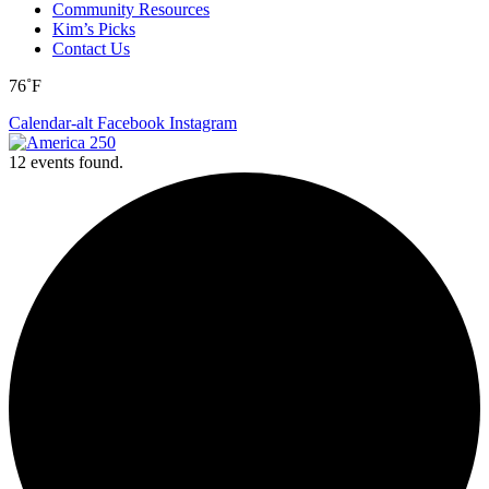
Community Resources
Kim’s Picks
Contact Us
76˚F
Calendar-alt
Facebook
Instagram
12 events found.