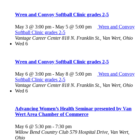
Wren and Convoy Softball Clinic grades 2-5
May 3 @ 3:00 pm
-
May 5 @ 5:00 pm
Wren and Convoy
Softball Clinic grades 2-5
Vantage Career Center
818 N. Franklin St., Van Wert, Ohio
Wed
6
Wren and Convoy Softball Clinic grades 2-5
May 6 @ 3:00 pm
-
May 8 @ 5:00 pm
Wren and Convoy
Softball Clinic grades 2-5
Vantage Career Center
818 N. Franklin St., Van Wert, Ohio
Wed
6
Advancing Women’s Health Seminar presented by Van
Wert Area Chamber of Commerce
May 6 @ 5:30 pm
-
7:30 pm
Willow Bend Country Club
579 Hospital Drive, Van Wert,
Ohio