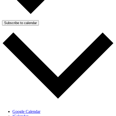
Subscribe to calendar
Google Calendar