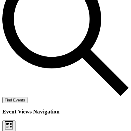
Find Events
Event Views Navigation