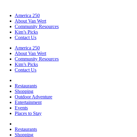
America 250
About Van Wert
Community Resources
Kim’s Picks
Contact Us
America 250
About Van Wert
Community Resources
Kim’s Picks
Contact Us
Restaurants
Shopping
Outdoor Adventure
Entertainment
Events
Places to Stay
Restaurants
Shopping