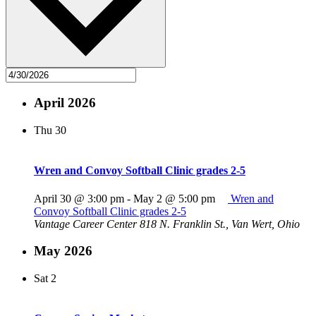
April 2026
Thu
30
Wren and Convoy Softball Clinic grades 2-5
April 30 @ 3:00 pm
-
May 2 @ 5:00 pm
Wren and
Convoy Softball Clinic grades 2-5
Vantage Career Center
818 N. Franklin St., Van Wert, Ohio
May 2026
Sat
2