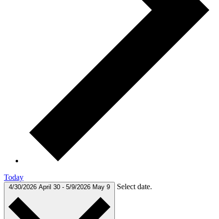
Today
Select date.
4/30/2026
April 30
-
5/9/2026
May 9