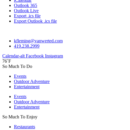
iCalendar
Outlook 365
Outlook Live
Export .ics file
Export Outlook .ics file
kfleming@vanwerted.com
419.238.2999
Calendar-alt
Facebook
Instagram
76˚F
So Much To Do
Events
Outdoor Adventure
Entertainment
Events
Outdoor Adventure
Entertainment
So Much To Enjoy
Restaurants