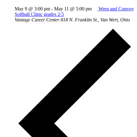
May 9 @ 3:00 pm
-
May 11 @ 5:00 pm
Wren and Convoy
Softball Clinic grades 2-5
Vantage Career Center
818 N. Franklin St., Van Wert, Ohio