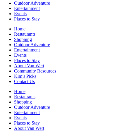
Outdoor Adventure
Entertainment
Events
Places to Stay
Home
Restaurants
Shopping
Outdoor Adventure
Entertainment
Events
Places to Stay
About Van Wert
Community Resources
Kim’s Picks
Contact Us
Home
Restaurants
Shopping
Outdoor Adventure
Entertainment
Events
Places to Stay
About Van Wert