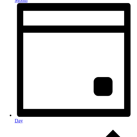
Month
Day