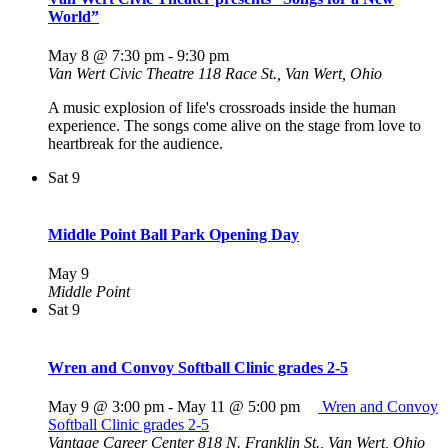
World”
May 8 @ 7:30 pm
-
9:30 pm
Van Wert Civic Theatre
118 Race St., Van Wert, Ohio
A music explosion of life's crossroads inside the human
experience. The songs come alive on the stage from love to
heartbreak for the audience.
Sat
9
Middle Point Ball Park Opening Day
May 9
Middle Point
Sat
9
Wren and Convoy Softball Clinic grades 2-5
May 9 @ 3:00 pm
-
May 11 @ 5:00 pm
Wren and Convoy
Softball Clinic grades 2-5
Vantage Career Center
818 N. Franklin St., Van Wert, Ohio