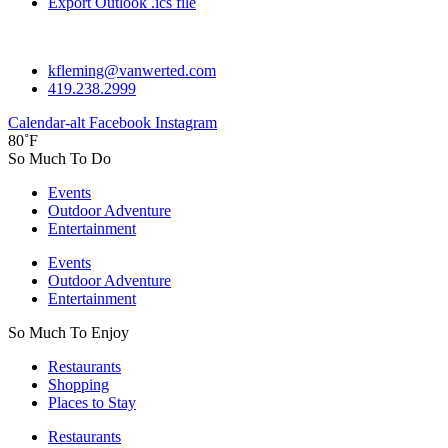
Export Outlook .ics file
kfleming@vanwerted.com
419.238.2999
Calendar-alt
Facebook
Instagram
80˚F
So Much To Do
Events
Outdoor Adventure
Entertainment
Events
Outdoor Adventure
Entertainment
So Much To Enjoy
Restaurants
Shopping
Places to Stay
Restaurants