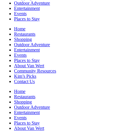
Outdoor Adventure
Entertainment
Events
Places to Stay
Home
Restaurants
Shopping
Outdoor Adventure
Entertainment
Events
Places to Stay
About Van Wert
Community Resources
Kim’s Picks
Contact Us
Home
Restaurants
Shopping
Outdoor Adventure
Entertainment
Events
Places to Stay
About Van Wert