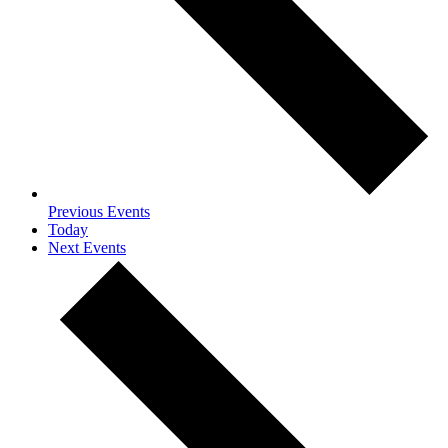
Previous
Events
Today
Next
Events