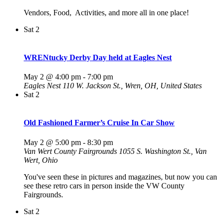
Vendors, Food, Activities, and more all in one place!
Sat
2
WRENtucky Derby Day held at Eagles Nest
May 2 @ 4:00 pm
-
7:00 pm
Eagles Nest
110 W. Jackson St., Wren, OH, United States
Sat
2
Old Fashioned Farmer’s Cruise In Car Show
May 2 @ 5:00 pm
-
8:30 pm
Van Wert County Fairgrounds
1055 S. Washington St., Van
Wert, Ohio
You've seen these in pictures and magazines, but now you can
see these retro cars in person inside the VW County
Fairgrounds.
Sat
2