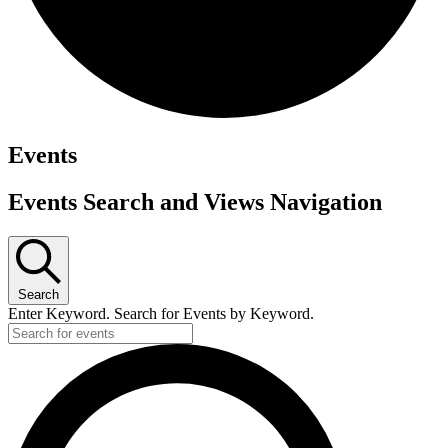
Events
Events Search and Views Navigation
Search
Enter Keyword. Search for Events by Keyword.