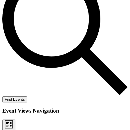
Find Events
Event Views Navigation