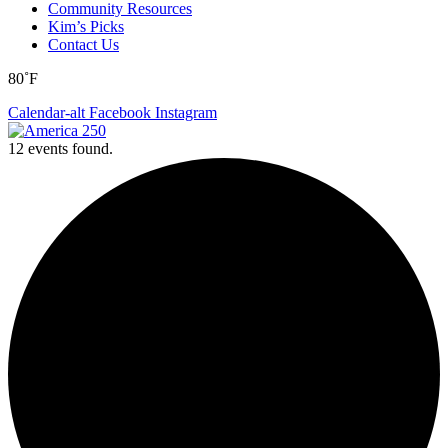
Community Resources
Kim’s Picks
Contact Us
80˚F
Calendar-alt
Facebook
Instagram
12 events found.