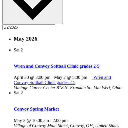
May 2026
Sat
2
Wren and Convoy Softball Clinic grades 2-5
April 30 @ 3:00 pm
-
May 2 @ 5:00 pm
Wren and
Convoy Softball Clinic grades 2-5
Vantage Career Center
818 N. Franklin St., Van Wert, Ohio
Sat
2
Convoy Spring Market
May 2 @ 10:00 am
-
2:00 pm
Village of Convoy
Main Street, Convoy, OH, United States