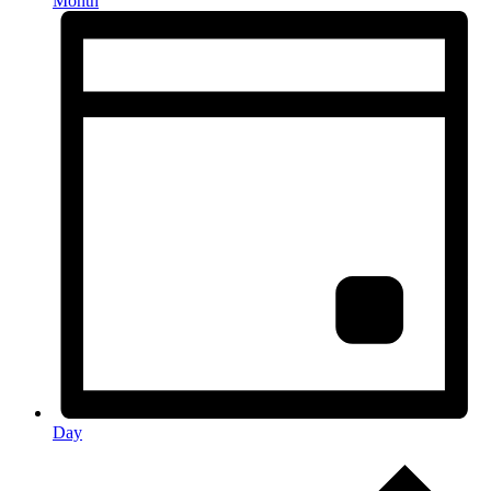
Month
Day