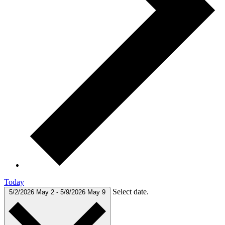
Today
Select date.
5/2/2026
May 2
-
5/9/2026
May 9