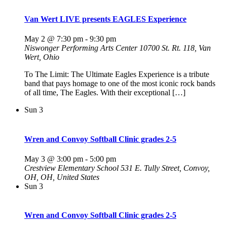
Van Wert LIVE presents EAGLES Experience
May 2 @ 7:30 pm
-
9:30 pm
Niswonger Performing Arts Center
10700 St. Rt. 118, Van
Wert, Ohio
To The Limit: The Ultimate Eagles Experience is a tribute
band that pays homage to one of the most iconic rock bands
of all time, The Eagles. With their exceptional […]
Sun
3
Wren and Convoy Softball Clinic grades 2-5
May 3 @ 3:00 pm
-
5:00 pm
Crestview Elementary School
531 E. Tully Street, Convoy,
OH, OH, United States
Sun
3
Wren and Convoy Softball Clinic grades 2-5