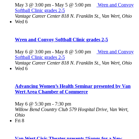
May 3 @ 3:00 pm
-
May 5 @ 5:00 pm
Wren and Convoy
Softball Clinic grades 2-5
Vantage Career Center
818 N. Franklin St., Van Wert, Ohio
Wed
6
Wren and Convoy Softball Clinic grades 2-5
May 6 @ 3:00 pm
-
May 8 @ 5:00 pm
Wren and Convoy
Softball Clinic grades 2-5
Vantage Career Center
818 N. Franklin St., Van Wert, Ohio
Wed
6
Advancing Women’s Health Seminar presented by Van
Wert Area Chamber of Commerce
May 6 @ 5:30 pm
-
7:30 pm
Willow Bend Country Club
579 Hospital Drive, Van Wert,
Ohio
Fri
8
Van Wert Civic Theater presents “Songs for a New