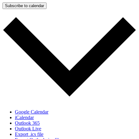
Subscribe to calendar
Google Calendar
iCalendar
Outlook 365
Outlook Live
Export .ics file