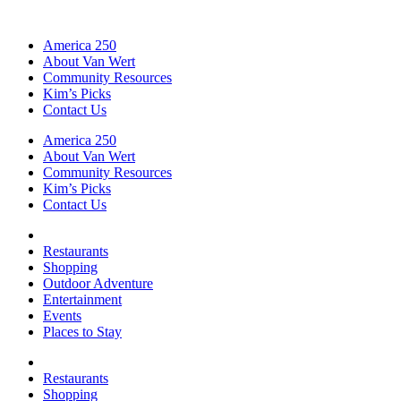
America 250
About Van Wert
Community Resources
Kim’s Picks
Contact Us
America 250
About Van Wert
Community Resources
Kim’s Picks
Contact Us
Restaurants
Shopping
Outdoor Adventure
Entertainment
Events
Places to Stay
Restaurants
Shopping