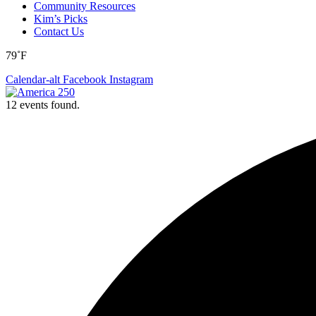
Community Resources
Kim’s Picks
Contact Us
79˚F
Calendar-alt
Facebook
Instagram
12 events found.