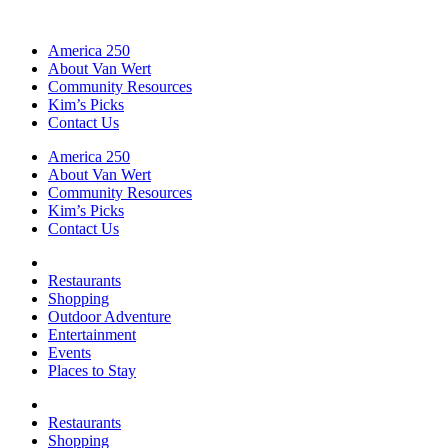
America 250
About Van Wert
Community Resources
Kim’s Picks
Contact Us
America 250
About Van Wert
Community Resources
Kim’s Picks
Contact Us
Restaurants
Shopping
Outdoor Adventure
Entertainment
Events
Places to Stay
Restaurants
Shopping