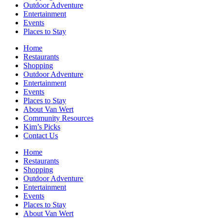
Outdoor Adventure
Entertainment
Events
Places to Stay
Home
Restaurants
Shopping
Outdoor Adventure
Entertainment
Events
Places to Stay
About Van Wert
Community Resources
Kim’s Picks
Contact Us
Home
Restaurants
Shopping
Outdoor Adventure
Entertainment
Events
Places to Stay
About Van Wert