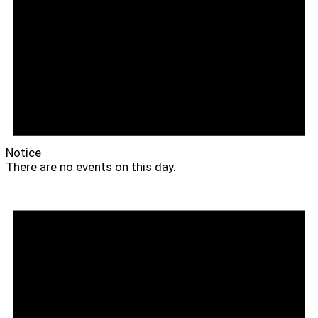
Notice
There are no events on this day.