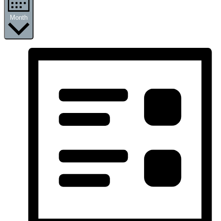
Month