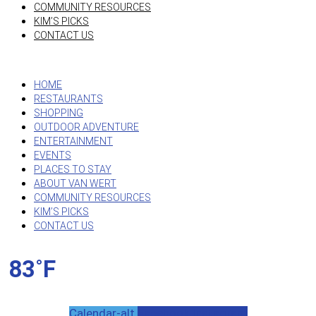
COMMUNITY RESOURCES
KIM’S PICKS
CONTACT US
HOME
RESTAURANTS
SHOPPING
OUTDOOR ADVENTURE
ENTERTAINMENT
EVENTS
PLACES TO STAY
ABOUT VAN WERT
COMMUNITY RESOURCES
KIM’S PICKS
CONTACT US
83˚F
Calendar-alt
Facebook
Instagram