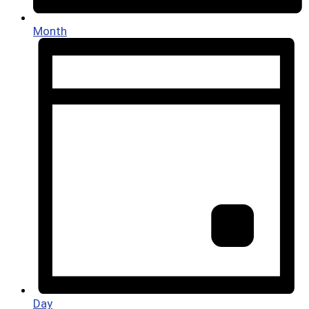
Month
Day