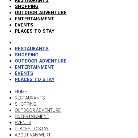
RESTAURANTS
SHOPPING
OUTDOOR ADVENTURE
ENTERTAINMENT
EVENTS
PLACES TO STAY
RESTAURANTS
SHOPPING
OUTDOOR ADVENTURE
ENTERTAINMENT
EVENTS
PLACES TO STAY
HOME
RESTAURANTS
SHOPPING
OUTDOOR ADVENTURE
ENTERTAINMENT
EVENTS
PLACES TO STAY
ABOUT VAN WERT