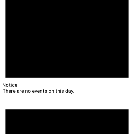
Notice
There are no events on this day.