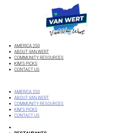
AMERICA 250
ABOUT VAN WERT
COMMUNITY RESOURCES
KIM’S PICKS
CONTACT US
AMERICA 250
ABOUT VAN WERT
COMMUNITY RESOURCES
KIM’S PICKS
CONTACT US