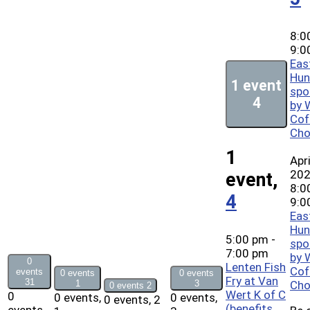
8:0
9:0
Eas
Hun
1 event
spo
4
by 
Cof
Cho
1
Apri
20
event,
8:0
4
9:0
Eas
Hun
5:00 pm
-
spo
7:00 pm
by 
0
Lenten Fish
Cof
events
0 events
0 events
Fry at Van
31
1
3
Cho
0 events
2
Wert K of C
0
0 events,
0 events,
0 events,
2
(benefits
events,