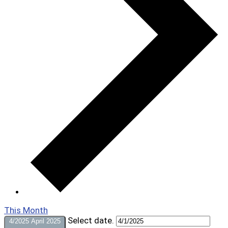
This Month
Select date.
4/2025
April 2025