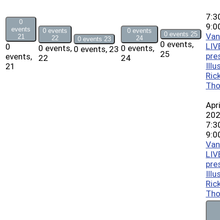
7:3
0
9:0
events
0 events
0 events
0 events
25
Van
21
22
24
0 events
23
0 events,
LIV
0
0 events,
0 events,
0 events,
23
25
pre
events,
22
24
Illu
21
Ric
Th
Apri
20
7:3
9:0
Van
LIV
pre
Illu
Ric
Th