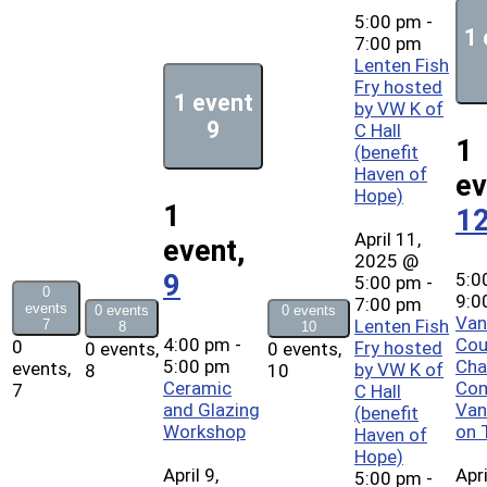
5:00 pm
-
1 
7:00 pm
Lenten Fish
Fry hosted
1 event
by VW K of
9
C Hall
1
(benefit
Haven of
ev
Hope)
1
1
April 11,
event,
2025 @
5:0
9
5:00 pm
-
0
9:0
7:00 pm
events
0 events
0 events
Van
Lenten Fish
7
8
10
4:00 pm
-
Cou
0
Fry hosted
0 events,
0 events,
5:00 pm
Cha
events,
by VW K of
8
10
Ceramic
Co
7
C Hall
and Glazing
Van
(benefit
Workshop
on 
Haven of
Hope)
April 9,
Apri
5:00 pm
-