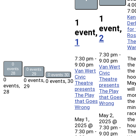
4:0
7:0
Ken
1
1
Der
event,
for
event,
Ros
2
1
The
War
7:30 pm
-
7:30 pm
-
The
9:00 pm
9:00 pm
the
0
Van Wert
events
0 events
Van Wert
the
Civic
28
29
0 events
30
Civic
hoo
Theatre
0
0 events,
0 events,
30
Theatre
May
presents
events,
29
presents
will
The Play
28
The Play
mor
that Goes
that Goes
the
Wrong
Wrong
min
rac
May 2,
May 1,
the
2025 @
2025 @
hou
7:30 pm
-
7:30 pm
-
The
9:00 pm