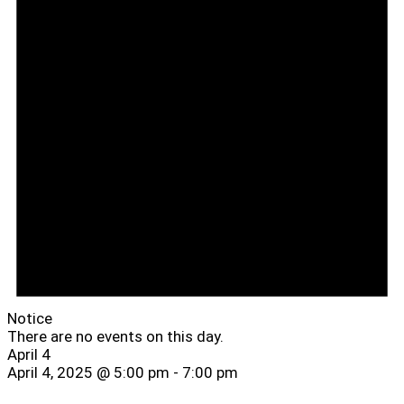
Notice
There are no events on this day.
April 4
April 4, 2025 @ 5:00 pm
-
7:00 pm