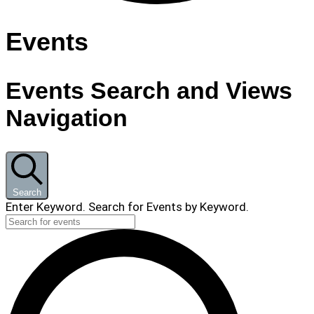
Events
Events Search and Views
Navigation
Search
Enter Keyword. Search for Events by Keyword.