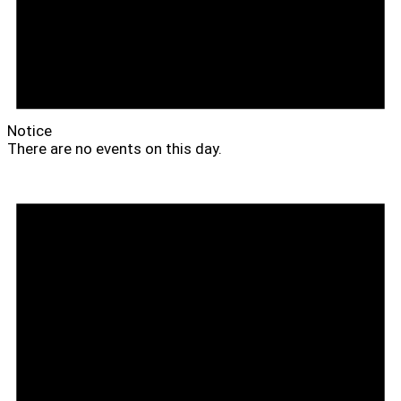
Notice
There are no events on this day.