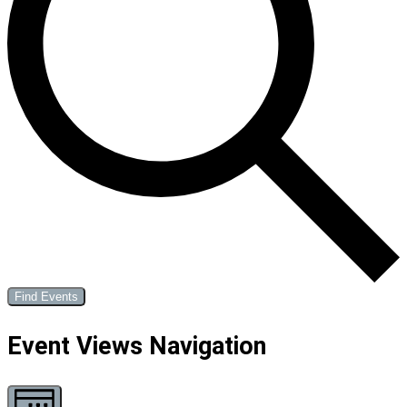
Find Events
Event Views Navigation