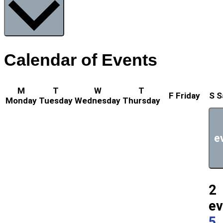
Calendar of Events
M
T
W
T
F
Friday
S
S
Monday
Tuesday
Wednesday
Thursday
e
2
ev
5