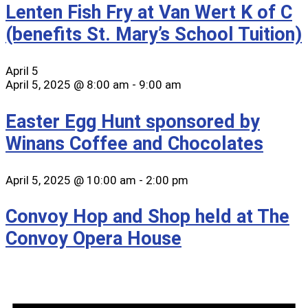
Lenten Fish Fry at Van Wert K of C
(benefits St. Mary’s School Tuition)
April 5
April 5, 2025 @ 8:00 am
-
9:00 am
Easter Egg Hunt sponsored by
Winans Coffee and Chocolates
April 5, 2025 @ 10:00 am
-
2:00 pm
Convoy Hop and Shop held at The
Convoy Opera House