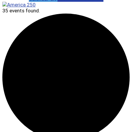
35 events found.