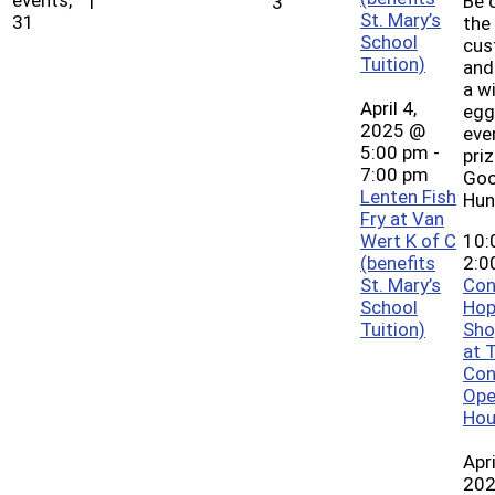
Be 
1
3
St. Mary’s
31
the 
School
cus
Tuition)
and
a w
April 4,
egg
2025 @
eve
5:00 pm
-
pri
7:00 pm
Goo
Lenten Fish
Hun
Fry at Van
Wert K of C
10:
(benefits
2:0
St. Mary’s
Con
School
Hop
Tuition)
Sho
at 
Con
Ope
Hou
Apri
20