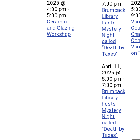
2025 @
20
7:00 pm
4:00 pm
-
5:0
Brumback
5:00 pm
9:0
Library
Ceramic
Van
hosts
and Glazing
Cou
Mystery
Workshop
Cha
Night
Co
called
Van
“Death by
on 
Taxes”
April 11,
2025 @
5:00 pm
-
7:00 pm
Brumback
Library
hosts
Mystery
Night
called
“Death by
Taxes”