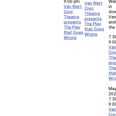
9:00 pm
War
Van Wert
Van Wert
in
Civic
Civic
do
Theatre
Theatre
Van
presents
presents
and
The Play
The Play
the
that Goes
that Goes
Wrong
7:3
Wrong
9:0
Van
Civi
The
pre
The
tha
Wr
May
20
7:3
9:0
Van
Civi