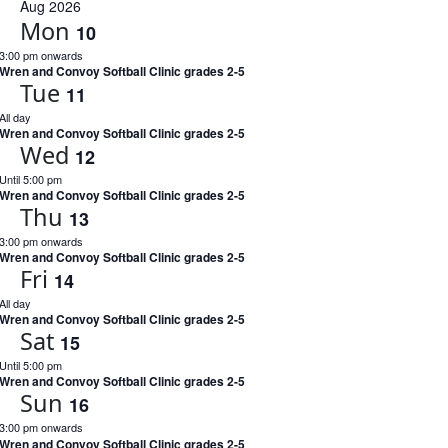
Na
date.
Aug 2026
and
Mon
10
Views
3:00 pm onwards
Naviga
Wren and Convoy Softball Clinic grades 2-5
Tue
11
All day
Wren and Convoy Softball Clinic grades 2-5
Wed
12
Until 5:00 pm
Wren and Convoy Softball Clinic grades 2-5
Thu
13
3:00 pm onwards
Wren and Convoy Softball Clinic grades 2-5
Fri
14
All day
Wren and Convoy Softball Clinic grades 2-5
Sat
15
Until 5:00 pm
Wren and Convoy Softball Clinic grades 2-5
Sun
16
3:00 pm onwards
Wren and Convoy Softball Clinic grades 2-5