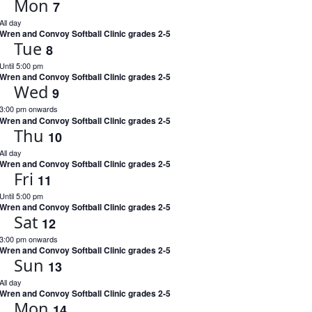
Mon
7
All day
Wren and Convoy Softball Clinic grades 2-5
Tue
8
Until 5:00 pm
Wren and Convoy Softball Clinic grades 2-5
Wed
9
3:00 pm onwards
Wren and Convoy Softball Clinic grades 2-5
Thu
10
All day
Wren and Convoy Softball Clinic grades 2-5
Fri
11
Until 5:00 pm
Wren and Convoy Softball Clinic grades 2-5
Sat
12
3:00 pm onwards
Wren and Convoy Softball Clinic grades 2-5
Sun
13
All day
Wren and Convoy Softball Clinic grades 2-5
Mon
14