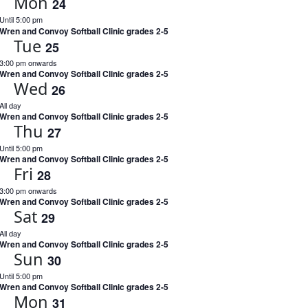
Mon
24
Until 5:00 pm
Wren and Convoy Softball Clinic grades 2-5
Tue
25
3:00 pm onwards
Wren and Convoy Softball Clinic grades 2-5
Wed
26
All day
Wren and Convoy Softball Clinic grades 2-5
Thu
27
Until 5:00 pm
Wren and Convoy Softball Clinic grades 2-5
Fri
28
3:00 pm onwards
Wren and Convoy Softball Clinic grades 2-5
Sat
29
All day
Wren and Convoy Softball Clinic grades 2-5
Sun
30
Until 5:00 pm
Wren and Convoy Softball Clinic grades 2-5
Mon
31