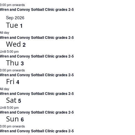
3:00 pm onwards
Wren and Convoy Softball Clinic grades 2-5
Sep 2026
Tue
1
All day
Wren and Convoy Softball Clinic grades 2-5
Wed
2
Until 5:00 pm
Wren and Convoy Softball Clinic grades 2-5
Thu
3
3:00 pm onwards
Wren and Convoy Softball Clinic grades 2-5
Fri
4
All day
Wren and Convoy Softball Clinic grades 2-5
Sat
5
Until 5:00 pm
Wren and Convoy Softball Clinic grades 2-5
Sun
6
3:00 pm onwards
Wren and Convoy Softball Clinic grades 2-5