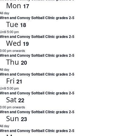
Mon
17
All day
Wren and Convoy Softball Clinic grades 2-5
Tue
18
Until 5:00 pm
Wren and Convoy Softball Clinic grades 2-5
Wed
19
3:00 pm onwards
Wren and Convoy Softball Clinic grades 2-5
Thu
20
All day
Wren and Convoy Softball Clinic grades 2-5
Fri
21
Until 5:00 pm
Wren and Convoy Softball Clinic grades 2-5
Sat
22
3:00 pm onwards
Wren and Convoy Softball Clinic grades 2-5
Sun
23
All day
Wren and Convoy Softball Clinic grades 2-5