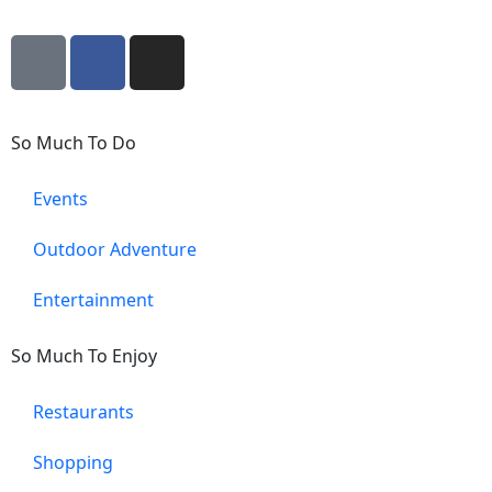
So Much To Do
Events
Outdoor Adventure
Entertainment
So Much To Enjoy
Restaurants
Shopping