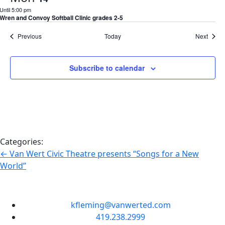
Until 5:00 pm
Wren and Convoy Softball Clinic grades 2-5
Events
Event
Previous
Today
Next
Subscribe to calendar
Categories:
←
Van Wert Civic Theatre presents “Songs for a New
World”
kfleming@vanwerted.com
419.238.2999