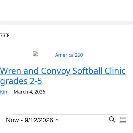
73˚F
Wren and Convoy Softball Clinic
grades 2-5
Kim
|
March 4, 2026
Events
Ev
Now
 - 
9/12/2026
Search
Summ
Vi
Search
Select