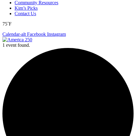
Community Resources
Kim’s Picks
Contact Us
75˚F
Calendar-alt
Facebook
Instagram
1 event found.