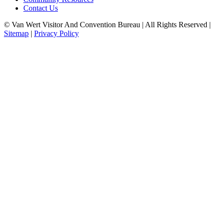
Contact Us
© Van Wert Visitor And Convention Bureau | All Rights Reserved |
Sitemap
|
Privacy Policy