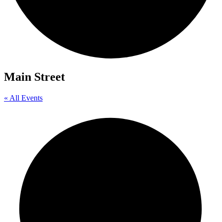
Main Street
« All Events