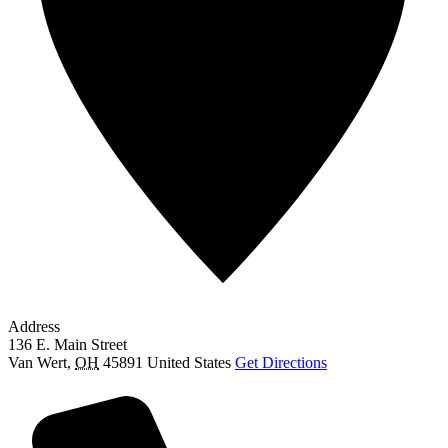
Address
136 E. Main Street
Van Wert
,
OH
45891
United States
Get Directions