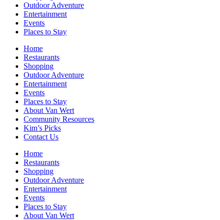
Outdoor Adventure
Entertainment
Events
Places to Stay
Home
Restaurants
Shopping
Outdoor Adventure
Entertainment
Events
Places to Stay
About Van Wert
Community Resources
Kim’s Picks
Contact Us
Home
Restaurants
Shopping
Outdoor Adventure
Entertainment
Events
Places to Stay
About Van Wert