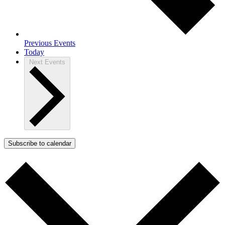
Previous
Events
Today
Next
Events
Subscribe to calendar