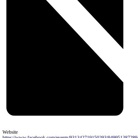
Website
https://www.facebook.com/events/931342719150293/949951387289