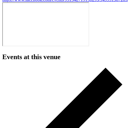
Events at this venue