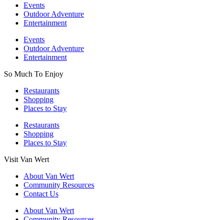
Events
Outdoor Adventure
Entertainment
Events
Outdoor Adventure
Entertainment
So Much To Enjoy
Restaurants
Shopping
Places to Stay
Restaurants
Shopping
Places to Stay
Visit Van Wert
About Van Wert
Community Resources
Contact Us
About Van Wert
Community Resources