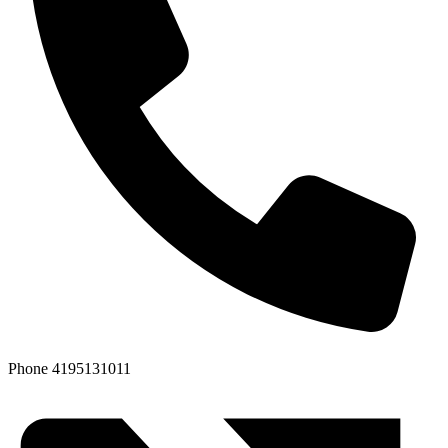
Phone
4195131011