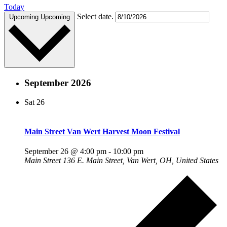
Today
Select date.
Upcoming
Upcoming
September 2026
Sat
26
Main Street Van Wert Harvest Moon Festival
September 26 @ 4:00 pm
-
10:00 pm
Main Street
136 E. Main Street, Van Wert, OH, United States