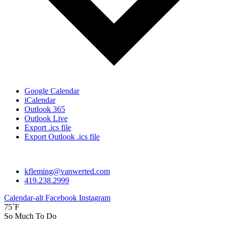
Google Calendar
iCalendar
Outlook 365
Outlook Live
Export .ics file
Export Outlook .ics file
kfleming@vanwerted.com
419.238.2999
Calendar-alt
Facebook
Instagram
75˚F
So Much To Do