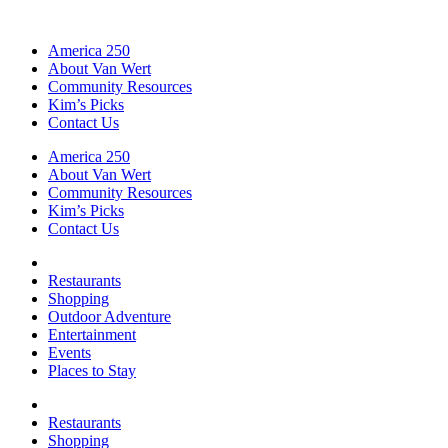
America 250
About Van Wert
Community Resources
Kim’s Picks
Contact Us
America 250
About Van Wert
Community Resources
Kim’s Picks
Contact Us
Restaurants
Shopping
Outdoor Adventure
Entertainment
Events
Places to Stay
Restaurants
Shopping