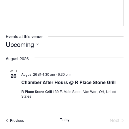
Events at this venue
Upcoming
Select
August 2026
date.
WED
August 26 @ 4:30 am
-
6:30 pm
26
Chamber After Hours @ R Place Stone Grill
R Place Stone Grill
139 E. Main Street, Van Wert, OH, United
States
Today
Next
Events
Previous
Events