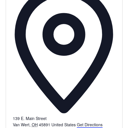
139 E. Main Street
Van Wert
,
OH
45891
United States
Get Directions