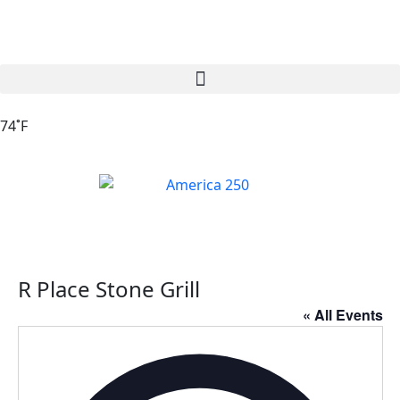
74˚F
R Place Stone Grill
« All Events
Addres