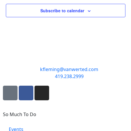
Subscribe to calendar
kfleming@vanwerted.com
419.238.2999
So Much To Do
Events