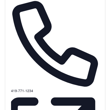
Phone
419-771-1234