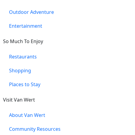
Outdoor Adventure
Entertainment
So Much To Enjoy
Restaurants
Shopping
Places to Stay
Visit Van Wert
About Van Wert
Community Resources