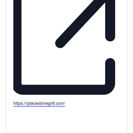
Website
https://rplacestonegrill.com/