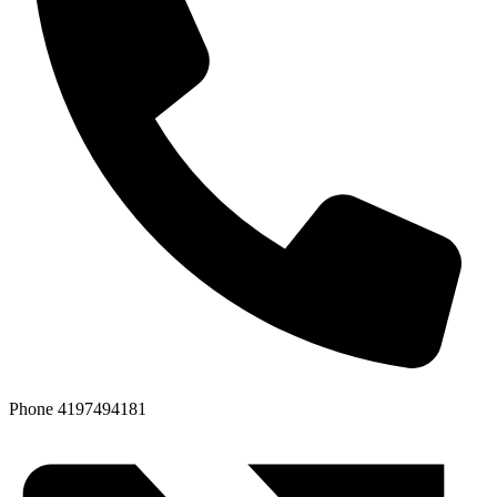
Phone
4197494181