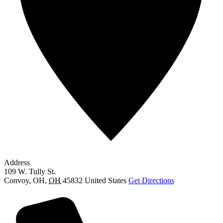
Address
109 W. Tully St.
Convoy, OH
,
OH
45832
United States
Get Directions