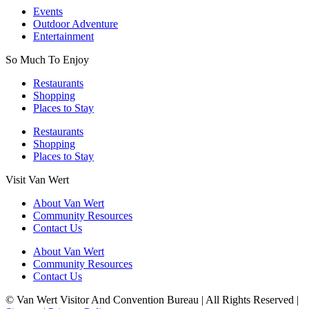
Events
Outdoor Adventure
Entertainment
So Much To Enjoy
Restaurants
Shopping
Places to Stay
Restaurants
Shopping
Places to Stay
Visit Van Wert
About Van Wert
Community Resources
Contact Us
About Van Wert
Community Resources
Contact Us
© Van Wert Visitor And Convention Bureau | All Rights Reserved |