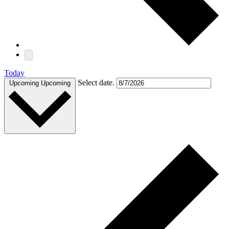
Today
Select date.
Upcoming
Upcoming