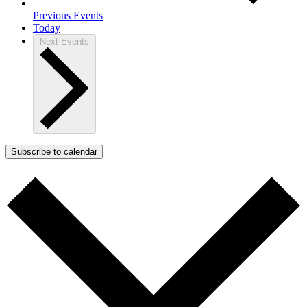
Previous
Events
Today
Next
Events
Subscribe to calendar