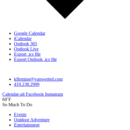
Google Calendar
iCalendar
Outlook 365
Outlook Live
Export .ics file
Export Outlook .ics file
kfleming@vanwerted.com
419.238.2999
Calendar-alt
Facebook
Instagram
69˚F
So Much To Do
Events
Outdoor Adventure
Entertainment