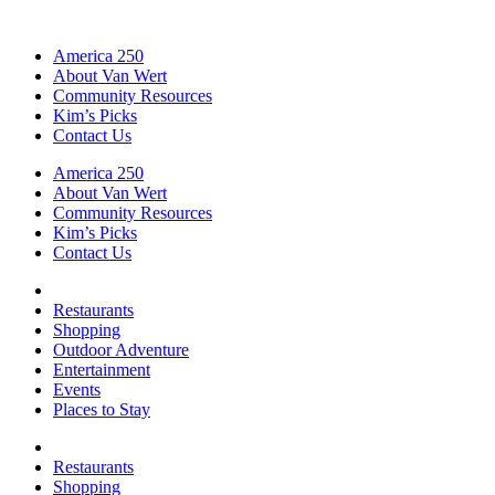
America 250
About Van Wert
Community Resources
Kim’s Picks
Contact Us
America 250
About Van Wert
Community Resources
Kim’s Picks
Contact Us
Restaurants
Shopping
Outdoor Adventure
Entertainment
Events
Places to Stay
Restaurants
Shopping