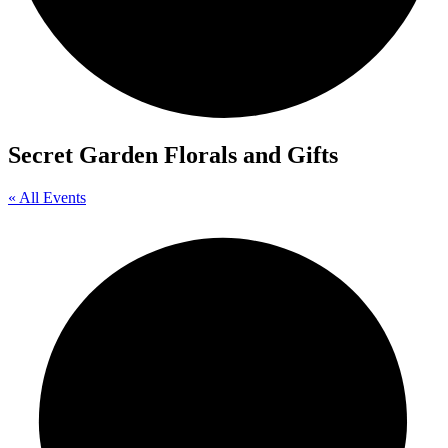
Secret Garden Florals and Gifts
« All Events