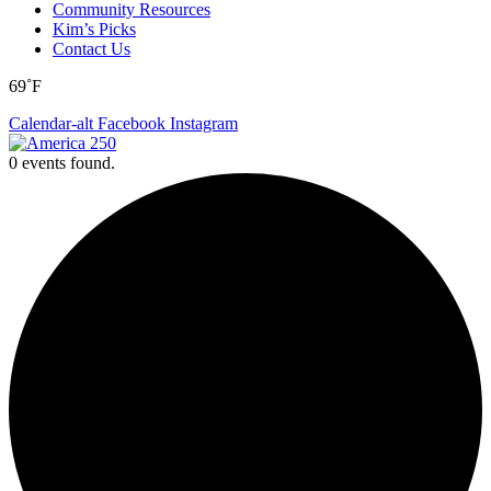
Community Resources
Kim’s Picks
Contact Us
69˚F
Calendar-alt
Facebook
Instagram
0 events found.