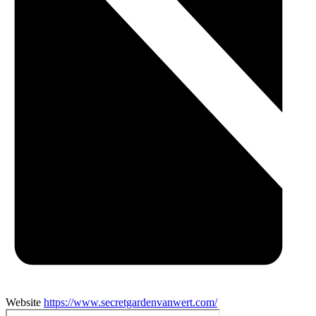
Website
https://www.secretgardenvanwert.com/