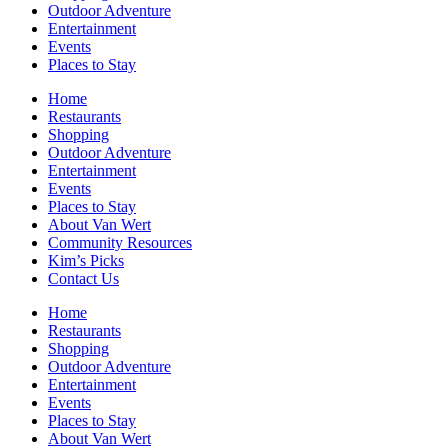
Outdoor Adventure
Entertainment
Events
Places to Stay
Home
Restaurants
Shopping
Outdoor Adventure
Entertainment
Events
Places to Stay
About Van Wert
Community Resources
Kim’s Picks
Contact Us
Home
Restaurants
Shopping
Outdoor Adventure
Entertainment
Events
Places to Stay
About Van Wert