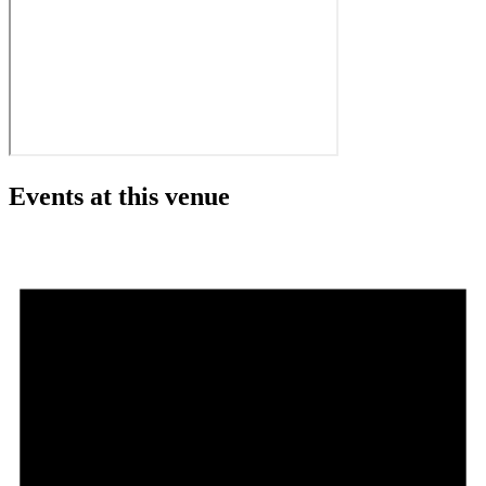
Events at this venue